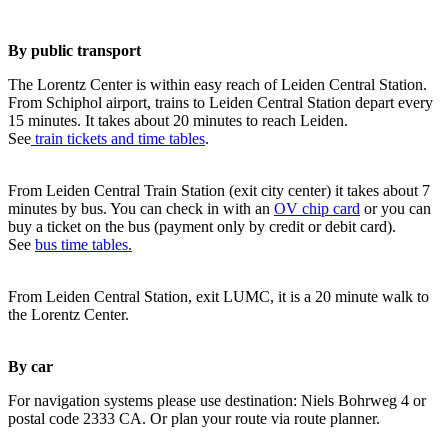
By public transport
The Lorentz Center is within easy reach of Leiden Central Station.
From Schiphol airport, trains to Leiden Central Station depart every
15 minutes. It takes about 20 minutes to reach Leiden.
See
train tickets and time tables
.
From Leiden Central Train Station (exit city center) it takes about 7
minutes by bus. You can check in with an
OV chip card
or you can
buy a ticket on the bus (payment only by credit or debit card).
See
bus time tables.
From Leiden Central Station, exit LUMC, it is a 20 minute walk to
the Lorentz Center.
By car
For navigation systems please use destination: Niels Bohrweg 4 or
postal code 2333 CA. Or plan your route via route planner.