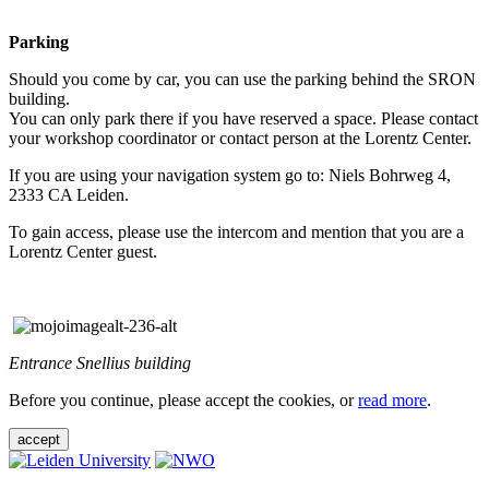
Parking
Should you come by car, you can use the parking behind the SRON
building.
You can only park there if you have reserved a space. Please contact
your workshop coordinator or contact person at the Lorentz Center.
If you are using your navigation system go to: Niels Bohrweg 4,
2333 CA Leiden.
To gain access, please use the intercom and mention that you are a
Lorentz Center guest.
Entrance Snellius building
Before you continue, please accept the cookies, or
read more
.
accept