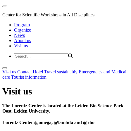
Center for Scientific Workshops in All Disciplines
Program
Organize
News
About us
Visit us
Visit us
Contact
Hotel
Travel sustainably
Emergencies and Medical
care
Tourist information
Visit us
The Lorentz Center is located at the Leiden Bio Science Park
Oost, Leiden University.
Lorentz Center @omega, @lambda and @rho