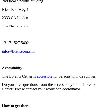
2nd floor Snellius building
Niels Bohrweg 1
2333 CA Leiden
The Netherlands
+31 71 527 5400
info@lorentzcenter.nl
Accessibility
The Lorentz Center is
accessible
for persons with disabilities.
Do you have questions about the accessibility of the Lorentz
Center? Please contact your workshop coordinator.
How to get there: