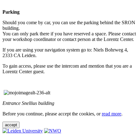
Parking
Should you come by car, you can use the parking behind the SRON
building.
You can only park there if you have reserved a space. Please contact
your workshop coordinator or contact person at the Lorentz Center.
If you are using your navigation system go to: Niels Bohrweg 4,
2333 CA Leiden.
To gain access, please use the intercom and mention that you are a
Lorentz Center guest.
Entrance Snellius building
Before you continue, please accept the cookies, or
read more
.
accept