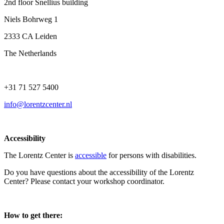
2nd floor Snellius building
Niels Bohrweg 1
2333 CA Leiden
The Netherlands
+31 71 527 5400
info@lorentzcenter.nl
Accessibility
The Lorentz Center is
accessible
for persons with disabilities.
Do you have questions about the accessibility of the Lorentz
Center? Please contact your workshop coordinator.
How to get there: