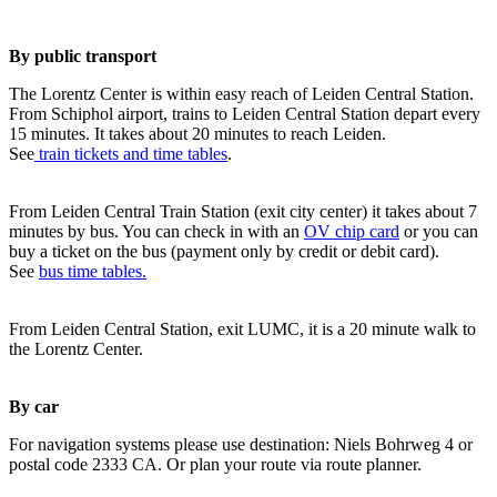
By public transport
The Lorentz Center is within easy reach of Leiden Central Station.
From Schiphol airport, trains to Leiden Central Station depart every
15 minutes. It takes about 20 minutes to reach Leiden.
See
train tickets and time tables
.
From Leiden Central Train Station (exit city center) it takes about 7
minutes by bus. You can check in with an
OV chip card
or you can
buy a ticket on the bus (payment only by credit or debit card).
See
bus time tables.
From Leiden Central Station, exit LUMC, it is a 20 minute walk to
the Lorentz Center.
By car
For navigation systems please use destination: Niels Bohrweg 4 or
postal code 2333 CA. Or plan your route via route planner.