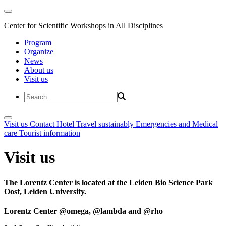
Center for Scientific Workshops in All Disciplines
Program
Organize
News
About us
Visit us
Visit us
Contact
Hotel
Travel sustainably
Emergencies and Medical
care
Tourist information
Visit us
The Lorentz Center is located at the Leiden Bio Science Park
Oost, Leiden University.
Lorentz Center @omega, @lambda and @rho