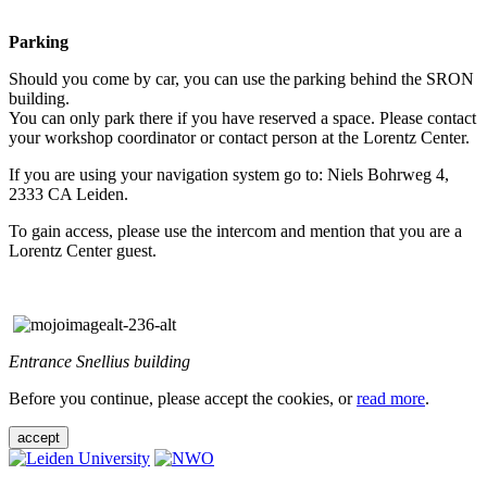
Parking
Should you come by car, you can use the parking behind the SRON
building.
You can only park there if you have reserved a space. Please contact
your workshop coordinator or contact person at the Lorentz Center.
If you are using your navigation system go to: Niels Bohrweg 4,
2333 CA Leiden.
To gain access, please use the intercom and mention that you are a
Lorentz Center guest.
Entrance Snellius building
Before you continue, please accept the cookies, or
read more
.
accept