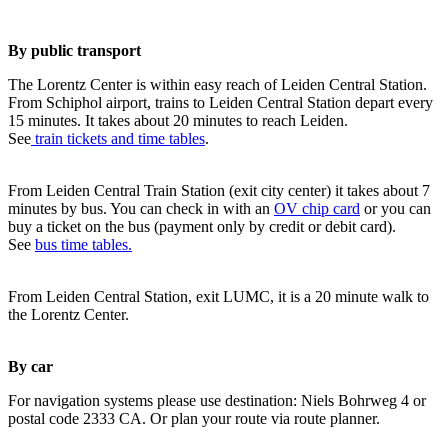
By public transport
The Lorentz Center is within easy reach of Leiden Central Station.
From Schiphol airport, trains to Leiden Central Station depart every
15 minutes. It takes about 20 minutes to reach Leiden.
See
train tickets and time tables
.
From Leiden Central Train Station (exit city center) it takes about 7
minutes by bus. You can check in with an
OV chip card
or you can
buy a ticket on the bus (payment only by credit or debit card).
See
bus time tables.
From Leiden Central Station, exit LUMC, it is a 20 minute walk to
the Lorentz Center.
By car
For navigation systems please use destination: Niels Bohrweg 4 or
postal code 2333 CA. Or plan your route via route planner.