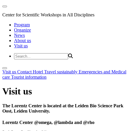
Center for Scientific Workshops in All Disciplines
Program
Organize
News
About us
Visit us
Visit us
Contact
Hotel
Travel sustainably
Emergencies and Medical
care
Tourist information
Visit us
The Lorentz Center is located at the Leiden Bio Science Park
Oost, Leiden University.
Lorentz Center @omega, @lambda and @rho