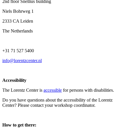
2nd floor Snellius building
Niels Bohrweg 1
2333 CA Leiden
The Netherlands
+31 71 527 5400
info@lorentzcenter.nl
Accessibility
The Lorentz Center is
accessible
for persons with disabilities.
Do you have questions about the accessibility of the Lorentz
Center? Please contact your workshop coordinator.
How to get there: