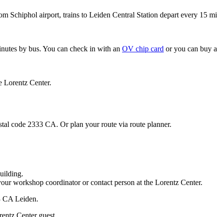
om Schiphol airport, trains to Leiden Central Station depart every 15 mi
minutes by bus. You can check in with an
OV chip card
or you can buy a
e Lorentz Center.
stal code 2333 CA. Or plan your route via route planner.
uilding.
your workshop coordinator or contact person at the Lorentz Center.
33 CA Leiden.
rentz Center guest.