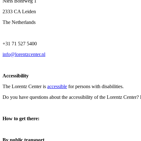
Niels Bohrweg 1
2333 CA Leiden
The Netherlands
+31 71 527 5400
info@lorentzcenter.nl
Accessibility
The Lorentz Center is
accessible
for persons with disabilities.
Do you have questions about the accessibility of the Lorentz Center?
How to get there:
By public transport