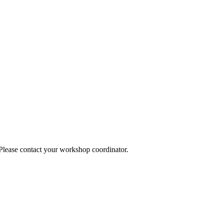
 Please contact your workshop coordinator.