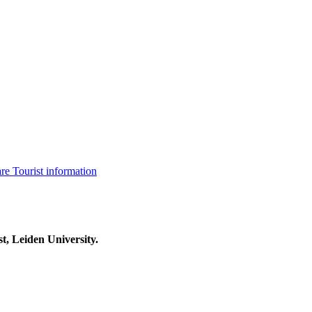
are
Tourist information
t, Leiden University.