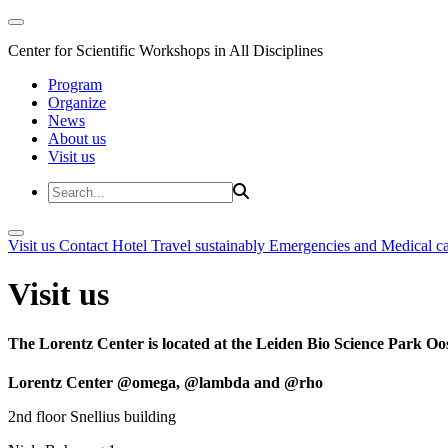
Center for Scientific Workshops in All Disciplines
Program
Organize
News
About us
Visit us
Visit us
Contact
Hotel
Travel sustainably
Emergencies and Medical c
Visit us
The Lorentz Center is located at the Leiden Bio Science Park Oos
Lorentz Center @omega, @lambda and @rho
2nd floor Snellius building