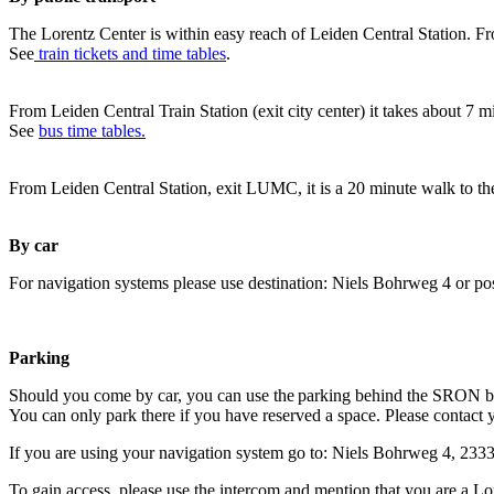
The Lorentz Center is within easy reach of Leiden Central Station. Fr
See
train tickets and time tables
.
From Leiden Central Train Station (exit city center) it takes about 7 
See
bus time tables.
From Leiden Central Station, exit LUMC, it is a 20 minute walk to th
By car
For navigation systems please use destination: Niels Bohrweg 4 or po
Parking
Should you come by car, you can use the parking behind the SRON b
You can only park there if you have reserved a space. Please contact 
If you are using your navigation system go to: Niels Bohrweg 4, 23
To gain access, please use the intercom and mention that you are a Lo