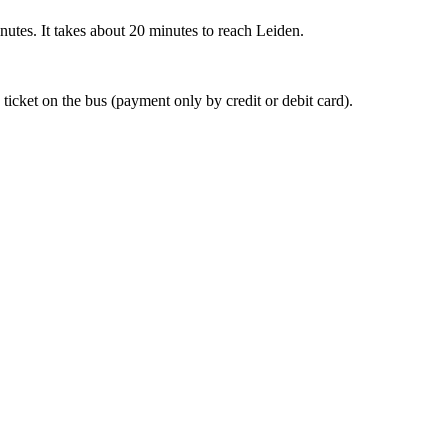
nutes. It takes about 20 minutes to reach Leiden.
 ticket on the bus (payment only by credit or debit card).