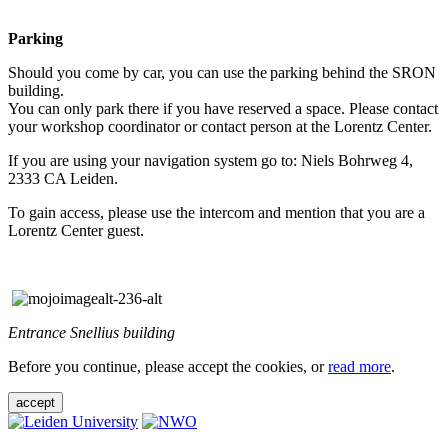
Parking
Should you come by car, you can use the parking behind the SRON
building.
You can only park there if you have reserved a space. Please contact
your workshop coordinator or contact person at the Lorentz Center.
If you are using your navigation system go to: Niels Bohrweg 4,
2333 CA Leiden.
To gain access, please use the intercom and mention that you are a
Lorentz Center guest.
Entrance Snellius building
Before you continue, please accept the cookies, or
read more
.
accept