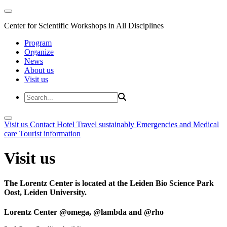
Center for Scientific Workshops in All Disciplines
Program
Organize
News
About us
Visit us
Visit us
Contact
Hotel
Travel sustainably
Emergencies and Medical
care
Tourist information
Visit us
The Lorentz Center is located at the Leiden Bio Science Park
Oost, Leiden University.
Lorentz Center @omega, @lambda and @rho