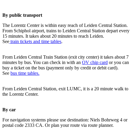
By public transport
The Lorentz Center is within easy reach of Leiden Central Station.
From Schiphol airport, trains to Leiden Central Station depart every
15 minutes. It takes about 20 minutes to reach Leiden.
See
train tickets and time tables
.
From Leiden Central Train Station (exit city center) it takes about 7
minutes by bus. You can check in with an
OV chip card
or you can
buy a ticket on the bus (payment only by credit or debit card).
See
bus time tables.
From Leiden Central Station, exit LUMC, it is a 20 minute walk to
the Lorentz Center.
By car
For navigation systems please use destination: Niels Bohrweg 4 or
postal code 2333 CA. Or plan your route via route planner.