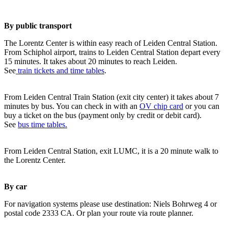
By public transport
The Lorentz Center is within easy reach of Leiden Central Station.
From Schiphol airport, trains to Leiden Central Station depart every
15 minutes. It takes about 20 minutes to reach Leiden.
See
train tickets and time tables
.
From Leiden Central Train Station (exit city center) it takes about 7
minutes by bus. You can check in with an
OV chip card
or you can
buy a ticket on the bus (payment only by credit or debit card).
See
bus time tables.
From Leiden Central Station, exit LUMC, it is a 20 minute walk to
the Lorentz Center.
By car
For navigation systems please use destination: Niels Bohrweg 4 or
postal code 2333 CA. Or plan your route via route planner.