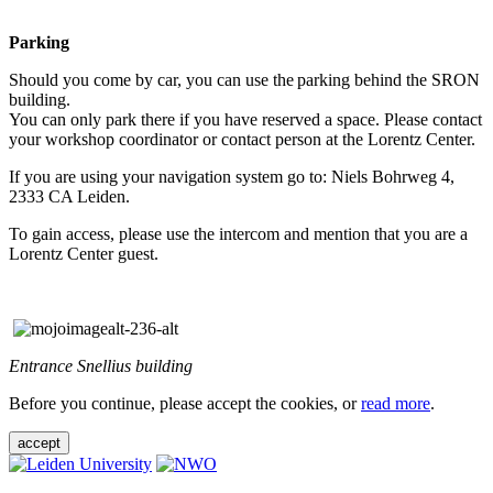
Parking
Should you come by car, you can use the parking behind the SRON
building.
You can only park there if you have reserved a space. Please contact
your workshop coordinator or contact person at the Lorentz Center.
If you are using your navigation system go to: Niels Bohrweg 4,
2333 CA Leiden.
To gain access, please use the intercom and mention that you are a
Lorentz Center guest.
Entrance Snellius building
Before you continue, please accept the cookies, or
read more
.
accept