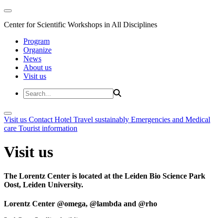
Center for Scientific Workshops in All Disciplines
Program
Organize
News
About us
Visit us
Visit us
Contact
Hotel
Travel sustainably
Emergencies and Medical
care
Tourist information
Visit us
The Lorentz Center is located at the Leiden Bio Science Park
Oost, Leiden University.
Lorentz Center @omega, @lambda and @rho