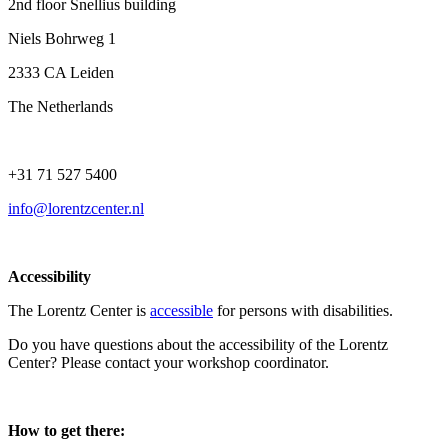
2nd floor Snellius building
Niels Bohrweg 1
2333 CA Leiden
The Netherlands
+31 71 527 5400
info@lorentzcenter.nl
Accessibility
The Lorentz Center is
accessible
for persons with disabilities.
Do you have questions about the accessibility of the Lorentz
Center? Please contact your workshop coordinator.
How to get there: