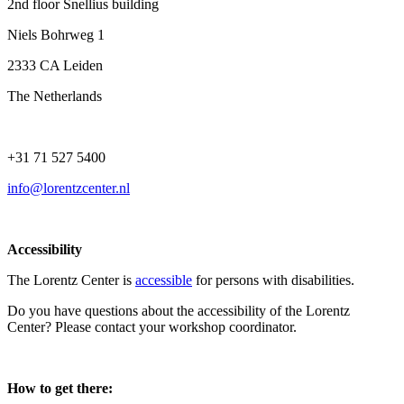
2nd floor Snellius building
Niels Bohrweg 1
2333 CA Leiden
The Netherlands
+31 71 527 5400
info@lorentzcenter.nl
Accessibility
The Lorentz Center is
accessible
for persons with disabilities.
Do you have questions about the accessibility of the Lorentz
Center? Please contact your workshop coordinator.
How to get there: