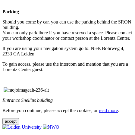
Parking
Should you come by car, you can use the parking behind the SRON
building.
You can only park there if you have reserved a space. Please contact
your workshop coordinator or contact person at the Lorentz Center.
If you are using your navigation system go to: Niels Bohrweg 4,
2333 CA Leiden.
To gain access, please use the intercom and mention that you are a
Lorentz Center guest.
Entrance Snellius building
Before you continue, please accept the cookies, or
read more
.
accept