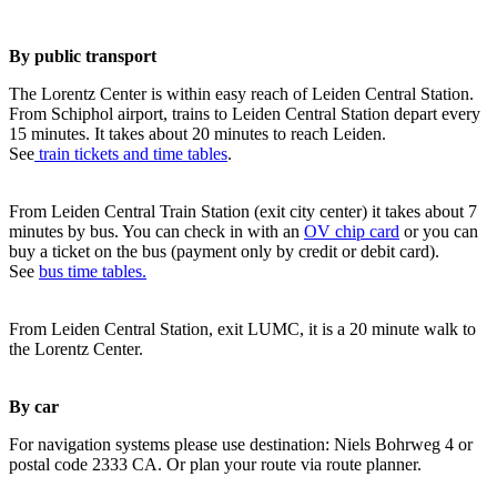
By public transport
The Lorentz Center is within easy reach of Leiden Central Station.
From Schiphol airport, trains to Leiden Central Station depart every
15 minutes. It takes about 20 minutes to reach Leiden.
See
train tickets and time tables
.
From Leiden Central Train Station (exit city center) it takes about 7
minutes by bus. You can check in with an
OV chip card
or you can
buy a ticket on the bus (payment only by credit or debit card).
See
bus time tables.
From Leiden Central Station, exit LUMC, it is a 20 minute walk to
the Lorentz Center.
By car
For navigation systems please use destination: Niels Bohrweg 4 or
postal code 2333 CA. Or plan your route via route planner.