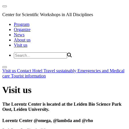
Center for Scientific Workshops in All Disciplines
Program
Organize
News
About us
Visit us
Visit us
Contact
Hotel
Travel sustainably
Emergencies and Medical
care
Tourist information
Visit us
The Lorentz Center is located at the Leiden Bio Science Park
Oost, Leiden University.
Lorentz Center @omega, @lambda and @rho