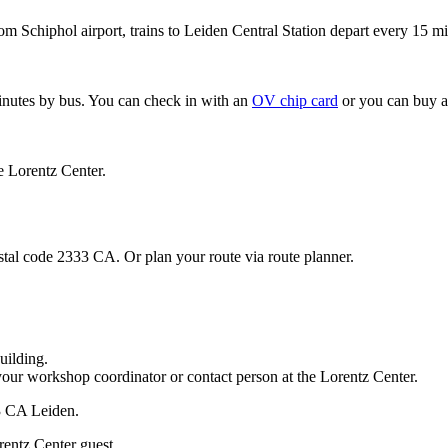
om Schiphol airport, trains to Leiden Central Station depart every 15 mi
minutes by bus. You can check in with an
OV chip card
or you can buy a
e Lorentz Center.
stal code 2333 CA. Or plan your route via route planner.
uilding.
your workshop coordinator or contact person at the Lorentz Center.
33 CA Leiden.
rentz Center guest.