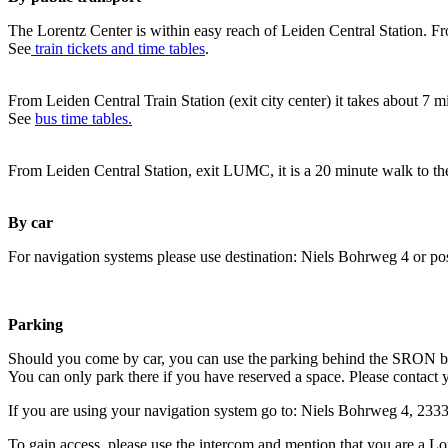
The Lorentz Center is within easy reach of Leiden Central Station. Fr
See
train tickets and time tables
.
From Leiden Central Train Station (exit city center) it takes about 7 
See
bus time tables.
From Leiden Central Station, exit LUMC, it is a 20 minute walk to th
By car
For navigation systems please use destination: Niels Bohrweg 4 or po
Parking
Should you come by car, you can use the parking behind the SRON b
You can only park there if you have reserved a space. Please contact 
If you are using your navigation system go to: Niels Bohrweg 4, 23
To gain access, please use the intercom and mention that you are a Lo