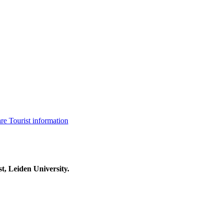
are
Tourist information
t, Leiden University.