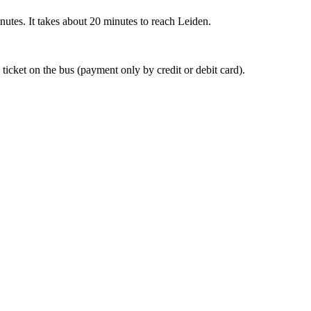
nutes. It takes about 20 minutes to reach Leiden.
 ticket on the bus (payment only by credit or debit card).