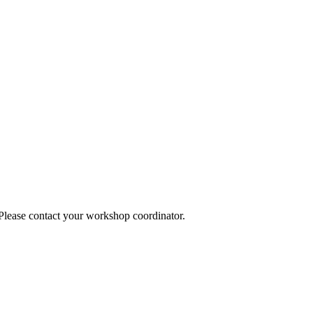
 Please contact your workshop coordinator.