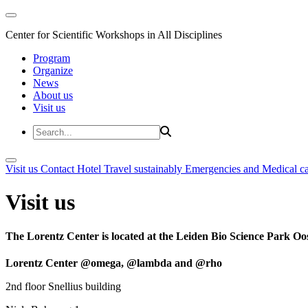
Center for Scientific Workshops in All Disciplines
Program
Organize
News
About us
Visit us
Visit us
Contact
Hotel
Travel sustainably
Emergencies and Medical c
Visit us
The Lorentz Center is located at the Leiden Bio Science Park Oos
Lorentz Center @omega, @lambda and @rho
2nd floor Snellius building