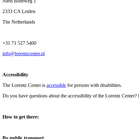
Niels Bohrweg 1
2333 CA Leiden
The Netherlands
+31 71 527 5400
info@lorentzcenter.nl
Accessibility
The Lorentz Center is
accessible
for persons with disabilities.
Do you have questions about the accessibility of the Lorentz Center?
How to get there:
By public transport