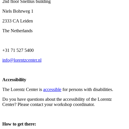
2nd floor Snellius building
Niels Bohrweg 1
2333 CA Leiden
The Netherlands
+31 71 527 5400
info@lorentzcenter.nl
Accessibility
The Lorentz Center is
accessible
for persons with disabilities.
Do you have questions about the accessibility of the Lorentz
Center? Please contact your workshop coordinator.
How to get there: