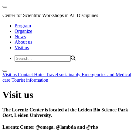
Center for Scientific Workshops in All Disciplines
Program
Organize
News
About us
Visit us
Visit us
Contact
Hotel
Travel sustainably
Emergencies and Medical
care
Tourist information
Visit us
The Lorentz Center is located at the Leiden Bio Science Park
Oost, Leiden University.
Lorentz Center @omega, @lambda and @rho