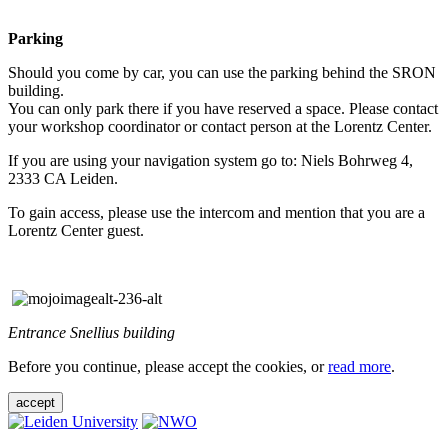
Parking
Should you come by car, you can use the parking behind the SRON
building.
You can only park there if you have reserved a space. Please contact
your workshop coordinator or contact person at the Lorentz Center.
If you are using your navigation system go to: Niels Bohrweg 4,
2333 CA Leiden.
To gain access, please use the intercom and mention that you are a
Lorentz Center guest.
Entrance Snellius building
Before you continue, please accept the cookies, or
read more
.
accept