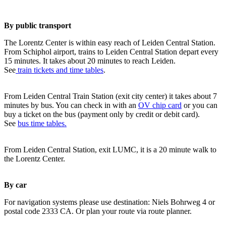
By public transport
The Lorentz Center is within easy reach of Leiden Central Station.
From Schiphol airport, trains to Leiden Central Station depart every
15 minutes. It takes about 20 minutes to reach Leiden.
See
train tickets and time tables
.
From Leiden Central Train Station (exit city center) it takes about 7
minutes by bus. You can check in with an
OV chip card
or you can
buy a ticket on the bus (payment only by credit or debit card).
See
bus time tables.
From Leiden Central Station, exit LUMC, it is a 20 minute walk to
the Lorentz Center.
By car
For navigation systems please use destination: Niels Bohrweg 4 or
postal code 2333 CA. Or plan your route via route planner.