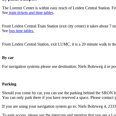
The Lorentz Center is within easy reach of Leiden Central Station. Fr
See
train tickets and time tables
.
From Leiden Central Train Station (exit city center) it takes about 7 
See
bus time tables.
From Leiden Central Station, exit LUMC, it is a 20 minute walk to th
By car
For navigation systems please use destination: Niels Bohrweg 4 or po
Parking
Should you come by car, you can use the parking behind the SRON b
You can only park there if you have reserved a space. Please contact 
If you are using your navigation system go to: Niels Bohrweg 4, 23
To gain access, please use the intercom and mention that you are a Lo