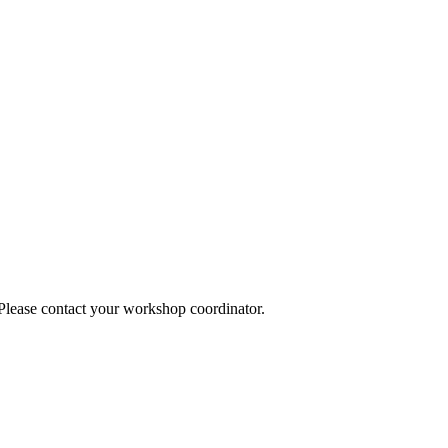
 Please contact your workshop coordinator.