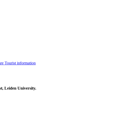
are
Tourist information
t, Leiden University.