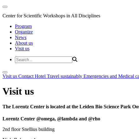
Center for Scientific Workshops in All Disciplines
Program
Organize
News
About us
Visit us
Visit us
Contact
Hotel
Travel sustainably
Emergencies and Medical c
Visit us
The Lorentz Center is located at the Leiden Bio Science Park Oos
Lorentz Center @omega, @lambda and @rho
2nd floor Snellius building