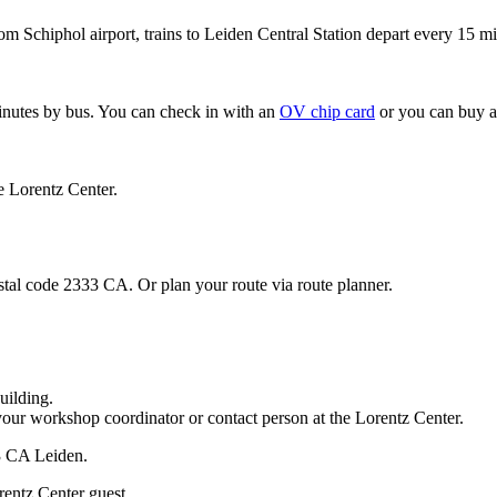
om Schiphol airport, trains to Leiden Central Station depart every 15 mi
minutes by bus. You can check in with an
OV chip card
or you can buy a
e Lorentz Center.
stal code 2333 CA. Or plan your route via route planner.
uilding.
your workshop coordinator or contact person at the Lorentz Center.
33 CA Leiden.
rentz Center guest.