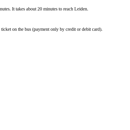
nutes. It takes about 20 minutes to reach Leiden.
 ticket on the bus (payment only by credit or debit card).