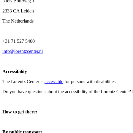
Niels Bohrweg 1
2333 CA Leiden
The Netherlands
+31 71 527 5400
info@lorentzcenter.nl
Accessibility
The Lorentz Center is
accessible
for persons with disabilities.
Do you have questions about the accessibility of the Lorentz Center?
How to get there:
By public transport