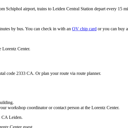
om Schiphol airport, trains to Leiden Central Station depart every 15 mi
minutes by bus. You can check in with an
OV chip card
or you can buy a
e Lorentz Center.
stal code 2333 CA. Or plan your route via route planner.
uilding.
your workshop coordinator or contact person at the Lorentz Center.
33 CA Leiden.
rentz Center guest.