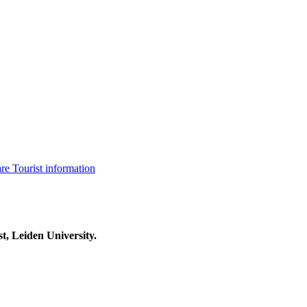
are
Tourist information
t, Leiden University.