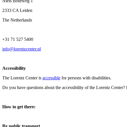
Niels Bohrweg 1
2333 CA Leiden
The Netherlands
+31 71 527 5400
info@lorentzcenter.nl
Accessibility
The Lorentz Center is
accessible
for persons with disabilities.
Do you have questions about the accessibility of the Lorentz Center?
How to get there:
By public transport