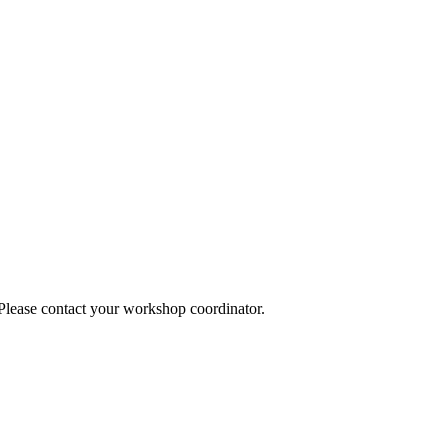
 Please contact your workshop coordinator.