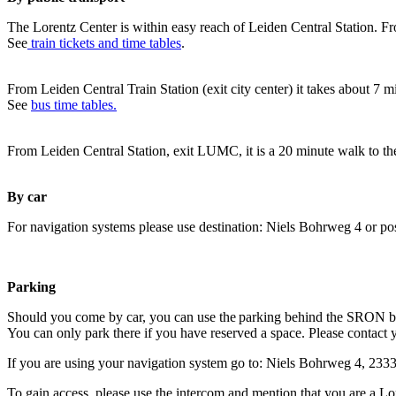
The Lorentz Center is within easy reach of Leiden Central Station. Fr
See
train tickets and time tables
.
From Leiden Central Train Station (exit city center) it takes about 7 
See
bus time tables.
From Leiden Central Station, exit LUMC, it is a 20 minute walk to th
By car
For navigation systems please use destination: Niels Bohrweg 4 or po
Parking
Should you come by car, you can use the parking behind the SRON b
You can only park there if you have reserved a space. Please contact 
If you are using your navigation system go to: Niels Bohrweg 4, 23
To gain access, please use the intercom and mention that you are a Lo