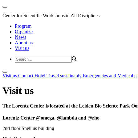
Center for Scientific Workshops in All Disciplines
Program
Organize
News
About us
Visit us
Visit us
Contact
Hotel
Travel sustainably
Emergencies and Medical c
Visit us
The Lorentz Center is located at the Leiden Bio Science Park Oos
Lorentz Center @omega, @lambda and @rho
2nd floor Snellius building