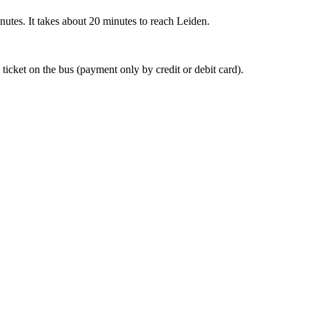
nutes. It takes about 20 minutes to reach Leiden.
 ticket on the bus (payment only by credit or debit card).