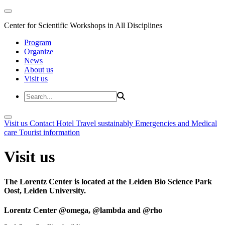
Center for Scientific Workshops in All Disciplines
Program
Organize
News
About us
Visit us
Visit us
Contact
Hotel
Travel sustainably
Emergencies and Medical
care
Tourist information
Visit us
The Lorentz Center is located at the Leiden Bio Science Park
Oost, Leiden University.
Lorentz Center @omega, @lambda and @rho