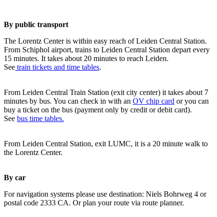
By public transport
The Lorentz Center is within easy reach of Leiden Central Station.
From Schiphol airport, trains to Leiden Central Station depart every
15 minutes. It takes about 20 minutes to reach Leiden.
See
train tickets and time tables
.
From Leiden Central Train Station (exit city center) it takes about 7
minutes by bus. You can check in with an
OV chip card
or you can
buy a ticket on the bus (payment only by credit or debit card).
See
bus time tables.
From Leiden Central Station, exit LUMC, it is a 20 minute walk to
the Lorentz Center.
By car
For navigation systems please use destination: Niels Bohrweg 4 or
postal code 2333 CA. Or plan your route via route planner.