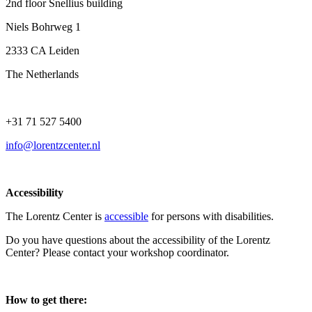
2nd floor Snellius building
Niels Bohrweg 1
2333 CA Leiden
The Netherlands
+31 71 527 5400
info@lorentzcenter.nl
Accessibility
The Lorentz Center is
accessible
for persons with disabilities.
Do you have questions about the accessibility of the Lorentz
Center? Please contact your workshop coordinator.
How to get there: