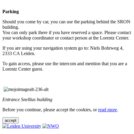
Parking
Should you come by car, you can use the parking behind the SRON
building.
You can only park there if you have reserved a space. Please contact
your workshop coordinator or contact person at the Lorentz Center.
If you are using your navigation system go to: Niels Bohrweg 4,
2333 CA Leiden.
To gain access, please use the intercom and mention that you are a
Lorentz Center guest.
Entrance Snellius building
Before you continue, please accept the cookies, or
read more
.
accept