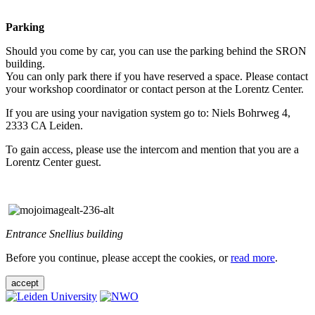
Parking
Should you come by car, you can use the parking behind the SRON
building.
You can only park there if you have reserved a space. Please contact
your workshop coordinator or contact person at the Lorentz Center.
If you are using your navigation system go to: Niels Bohrweg 4,
2333 CA Leiden.
To gain access, please use the intercom and mention that you are a
Lorentz Center guest.
Entrance Snellius building
Before you continue, please accept the cookies, or
read more
.
accept