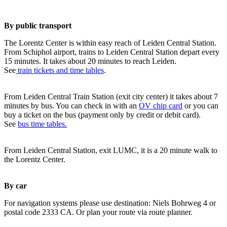
By public transport
The Lorentz Center is within easy reach of Leiden Central Station.
From Schiphol airport, trains to Leiden Central Station depart every
15 minutes. It takes about 20 minutes to reach Leiden.
See
train tickets and time tables
.
From Leiden Central Train Station (exit city center) it takes about 7
minutes by bus. You can check in with an
OV chip card
or you can
buy a ticket on the bus (payment only by credit or debit card).
See
bus time tables.
From Leiden Central Station, exit LUMC, it is a 20 minute walk to
the Lorentz Center.
By car
For navigation systems please use destination: Niels Bohrweg 4 or
postal code 2333 CA. Or plan your route via route planner.