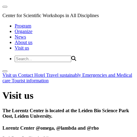
Center for Scientific Workshops in All Disciplines
Program
Organize
News
About us
Visit us
Visit us
Contact
Hotel
Travel sustainably
Emergencies and Medical
care
Tourist information
Visit us
The Lorentz Center is located at the Leiden Bio Science Park
Oost, Leiden University.
Lorentz Center @omega, @lambda and @rho