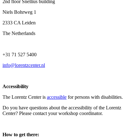
2nd floor Snellius building
Niels Bohrweg 1
2333 CA Leiden
The Netherlands
+31 71 527 5400
info@lorentzcenter.nl
Accessibility
The Lorentz Center is
accessible
for persons with disabilities.
Do you have questions about the accessibility of the Lorentz
Center? Please contact your workshop coordinator.
How to get there: