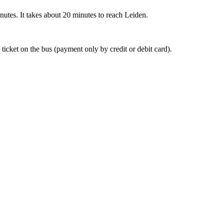
nutes. It takes about 20 minutes to reach Leiden.
 ticket on the bus (payment only by credit or debit card).