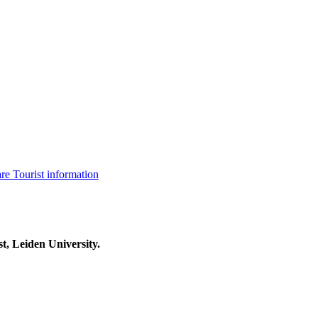
are
Tourist information
t, Leiden University.