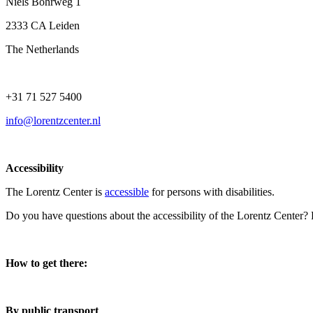
Niels Bohrweg 1
2333 CA Leiden
The Netherlands
+31 71 527 5400
info@lorentzcenter.nl
Accessibility
The Lorentz Center is
accessible
for persons with disabilities.
Do you have questions about the accessibility of the Lorentz Center?
How to get there:
By public transport