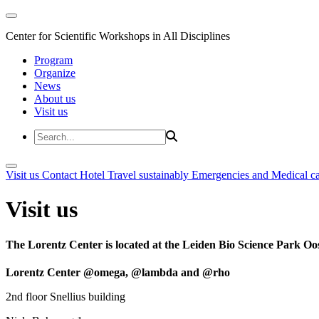
Center for Scientific Workshops in All Disciplines
Program
Organize
News
About us
Visit us
Visit us
Contact
Hotel
Travel sustainably
Emergencies and Medical c
Visit us
The Lorentz Center is located at the Leiden Bio Science Park Oos
Lorentz Center @omega, @lambda and @rho
2nd floor Snellius building