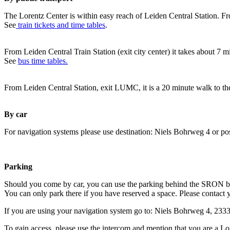
The Lorentz Center is within easy reach of Leiden Central Station. Fr
See
train tickets and time tables
.
From Leiden Central Train Station (exit city center) it takes about 7 
See
bus time tables.
From Leiden Central Station, exit LUMC, it is a 20 minute walk to th
By car
For navigation systems please use destination: Niels Bohrweg 4 or po
Parking
Should you come by car, you can use the parking behind the SRON b
You can only park there if you have reserved a space. Please contact 
If you are using your navigation system go to: Niels Bohrweg 4, 23
To gain access, please use the intercom and mention that you are a Lo