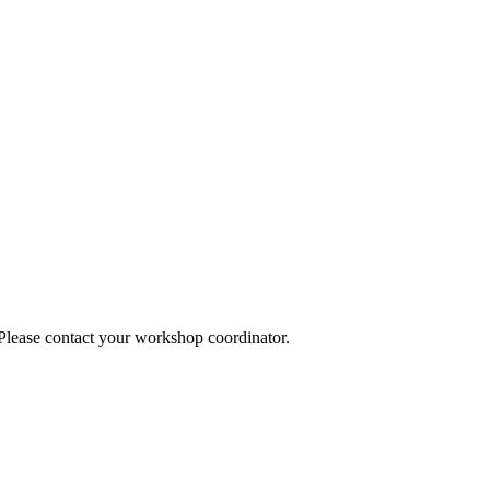
 Please contact your workshop coordinator.