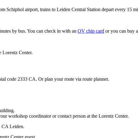
om Schiphol airport, trains to Leiden Central Station depart every 15 mi
minutes by bus. You can check in with an
OV chip card
or you can buy a
e Lorentz Center.
stal code 2333 CA. Or plan your route via route planner.
uilding.
your workshop coordinator or contact person at the Lorentz Center.
33 CA Leiden.
rentz Center guest.