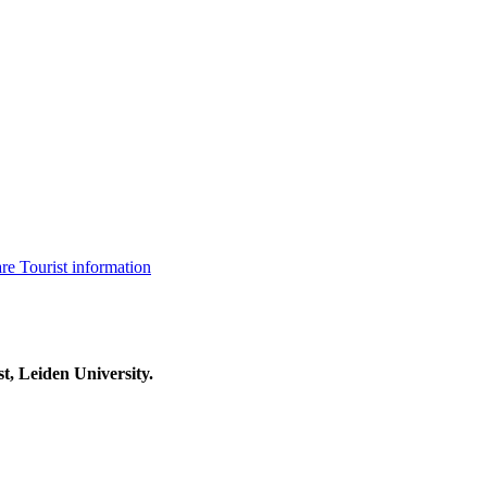
are
Tourist information
t, Leiden University.