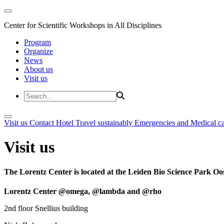
Center for Scientific Workshops in All Disciplines
Program
Organize
News
About us
Visit us
Visit us
Contact
Hotel
Travel sustainably
Emergencies and Medical c
Visit us
The Lorentz Center is located at the Leiden Bio Science Park Oos
Lorentz Center @omega, @lambda and @rho
2nd floor Snellius building