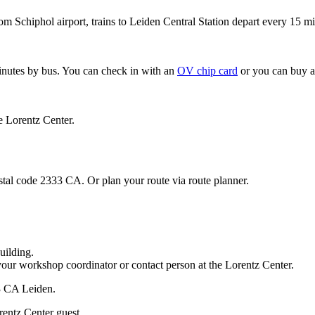
om Schiphol airport, trains to Leiden Central Station depart every 15 mi
minutes by bus. You can check in with an
OV chip card
or you can buy a
e Lorentz Center.
stal code 2333 CA. Or plan your route via route planner.
uilding.
your workshop coordinator or contact person at the Lorentz Center.
33 CA Leiden.
rentz Center guest.