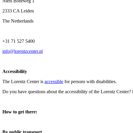
Niels Bohrweg 1
2333 CA Leiden
The Netherlands
+31 71 527 5400
info@lorentzcenter.nl
Accessibility
The Lorentz Center is
accessible
for persons with disabilities.
Do you have questions about the accessibility of the Lorentz Center?
How to get there:
By public transport