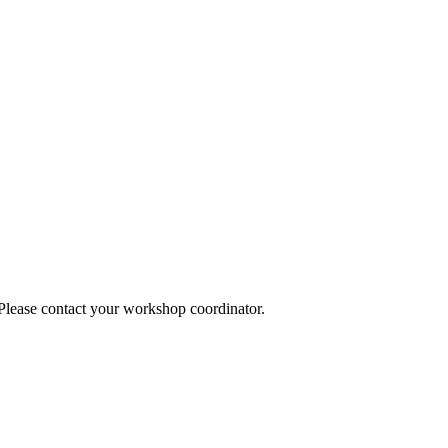
 Please contact your workshop coordinator.