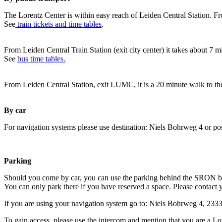
The Lorentz Center is within easy reach of Leiden Central Station. Fr
See
train tickets and time tables
.
From Leiden Central Train Station (exit city center) it takes about 7 
See
bus time tables.
From Leiden Central Station, exit LUMC, it is a 20 minute walk to th
By car
For navigation systems please use destination: Niels Bohrweg 4 or po
Parking
Should you come by car, you can use the parking behind the SRON b
You can only park there if you have reserved a space. Please contact 
If you are using your navigation system go to: Niels Bohrweg 4, 23
To gain access, please use the intercom and mention that you are a Lo