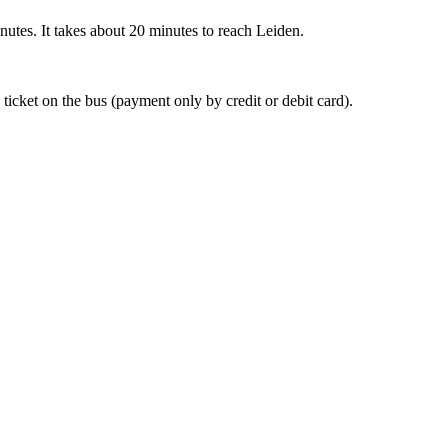
nutes. It takes about 20 minutes to reach Leiden.
 ticket on the bus (payment only by credit or debit card).