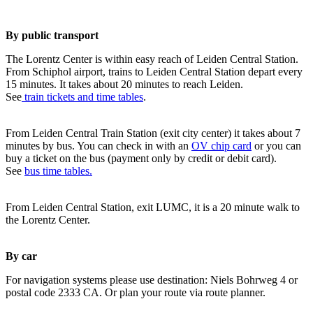
By public transport
The Lorentz Center is within easy reach of Leiden Central Station.
From Schiphol airport, trains to Leiden Central Station depart every
15 minutes. It takes about 20 minutes to reach Leiden.
See
train tickets and time tables
.
From Leiden Central Train Station (exit city center) it takes about 7
minutes by bus. You can check in with an
OV chip card
or you can
buy a ticket on the bus (payment only by credit or debit card).
See
bus time tables.
From Leiden Central Station, exit LUMC, it is a 20 minute walk to
the Lorentz Center.
By car
For navigation systems please use destination: Niels Bohrweg 4 or
postal code 2333 CA. Or plan your route via route planner.