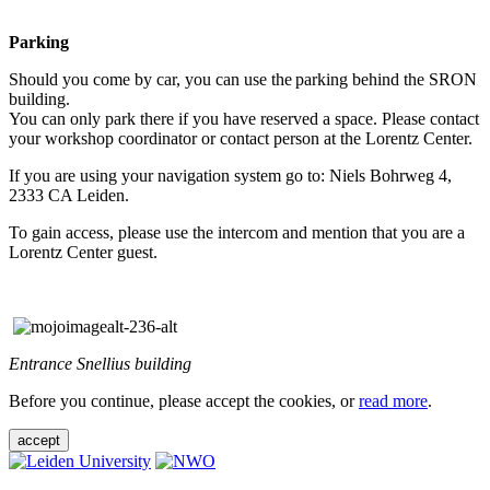
Parking
Should you come by car, you can use the parking behind the SRON
building.
You can only park there if you have reserved a space. Please contact
your workshop coordinator or contact person at the Lorentz Center.
If you are using your navigation system go to: Niels Bohrweg 4,
2333 CA Leiden.
To gain access, please use the intercom and mention that you are a
Lorentz Center guest.
Entrance Snellius building
Before you continue, please accept the cookies, or
read more
.
accept