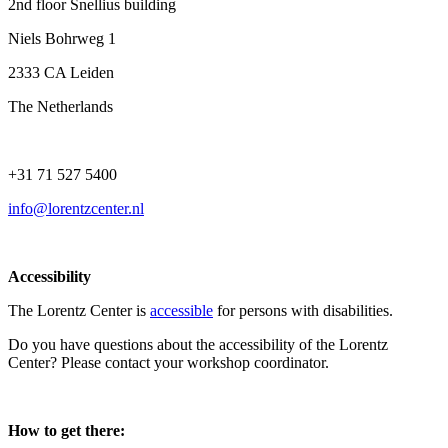
2nd floor Snellius building
Niels Bohrweg 1
2333 CA Leiden
The Netherlands
+31 71 527 5400
info@lorentzcenter.nl
Accessibility
The Lorentz Center is
accessible
for persons with disabilities.
Do you have questions about the accessibility of the Lorentz
Center? Please contact your workshop coordinator.
How to get there: