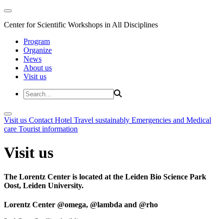
Center for Scientific Workshops in All Disciplines
Program
Organize
News
About us
Visit us
Visit us
Contact
Hotel
Travel sustainably
Emergencies and Medical
care
Tourist information
Visit us
The Lorentz Center is located at the Leiden Bio Science Park
Oost, Leiden University.
Lorentz Center @omega, @lambda and @rho