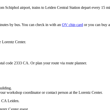
om Schiphol airport, trains to Leiden Central Station depart every 15 mi
minutes by bus. You can check in with an
OV chip card
or you can buy a
e Lorentz Center.
stal code 2333 CA. Or plan your route via route planner.
uilding.
your workshop coordinator or contact person at the Lorentz Center.
33 CA Leiden.
rentz Center guest.