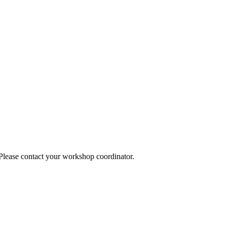
 Please contact your workshop coordinator.