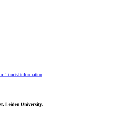
are
Tourist information
t, Leiden University.