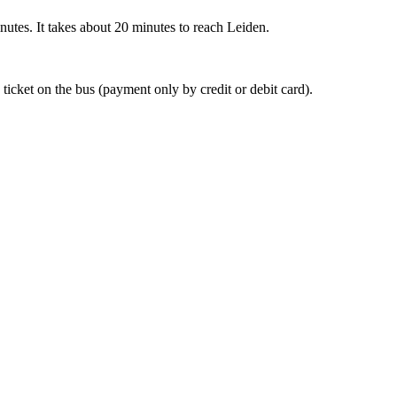
nutes. It takes about 20 minutes to reach Leiden.
 ticket on the bus (payment only by credit or debit card).