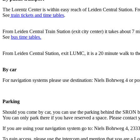
The Lorentz Center is within easy reach of Leiden Central Station. Fr
See
train tickets and time tables
.
From Leiden Central Train Station (exit city center) it takes about 7 
See
bus time tables.
From Leiden Central Station, exit LUMC, it is a 20 minute walk to th
By car
For navigation systems please use destination: Niels Bohrweg 4 or po
Parking
Should you come by car, you can use the parking behind the SRON b
You can only park there if you have reserved a space. Please contact 
If you are using your navigation system go to: Niels Bohrweg 4, 23
To gain access, please use the intercom and mention that you are a Lo