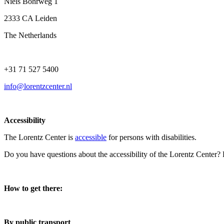
Niels Bohrweg 1
2333 CA Leiden
The Netherlands
+31 71 527 5400
info@lorentzcenter.nl
Accessibility
The Lorentz Center is
accessible
for persons with disabilities.
Do you have questions about the accessibility of the Lorentz Center?
How to get there:
By public transport