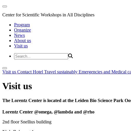
Center for Scientific Workshops in All Disciplines
Program
Organize
News
About us
Visit us
Visit us
Contact
Hotel
Travel sustainably
Emergencies and Medical c
Visit us
The Lorentz Center is located at the Leiden Bio Science Park Oos
Lorentz Center @omega, @lambda and @rho
2nd floor Snellius building