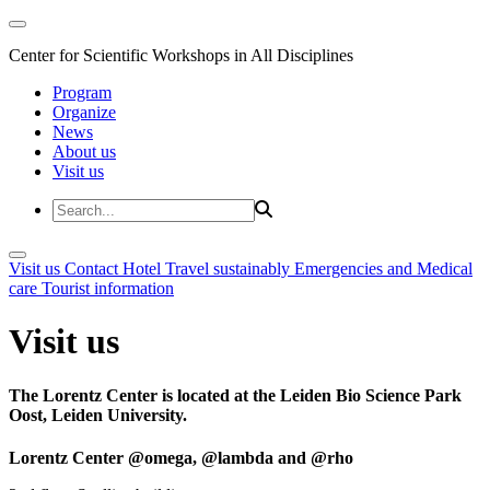
Center for Scientific Workshops in All Disciplines
Program
Organize
News
About us
Visit us
Visit us
Contact
Hotel
Travel sustainably
Emergencies and Medical
care
Tourist information
Visit us
The Lorentz Center is located at the Leiden Bio Science Park
Oost, Leiden University.
Lorentz Center @omega, @lambda and @rho