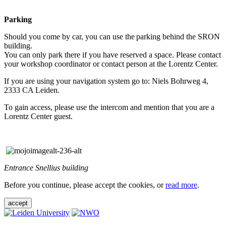
Parking
Should you come by car, you can use the parking behind the SRON
building.
You can only park there if you have reserved a space. Please contact
your workshop coordinator or contact person at the Lorentz Center.
If you are using your navigation system go to: Niels Bohrweg 4,
2333 CA Leiden.
To gain access, please use the intercom and mention that you are a
Lorentz Center guest.
Entrance Snellius building
Before you continue, please accept the cookies, or
read more
.
accept