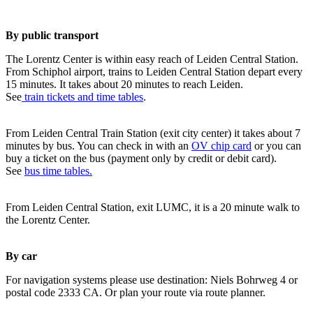
By public transport
The Lorentz Center is within easy reach of Leiden Central Station.
From Schiphol airport, trains to Leiden Central Station depart every
15 minutes. It takes about 20 minutes to reach Leiden.
See
train tickets and time tables
.
From Leiden Central Train Station (exit city center) it takes about 7
minutes by bus. You can check in with an
OV chip card
or you can
buy a ticket on the bus (payment only by credit or debit card).
See
bus time tables.
From Leiden Central Station, exit LUMC, it is a 20 minute walk to
the Lorentz Center.
By car
For navigation systems please use destination: Niels Bohrweg 4 or
postal code 2333 CA. Or plan your route via route planner.