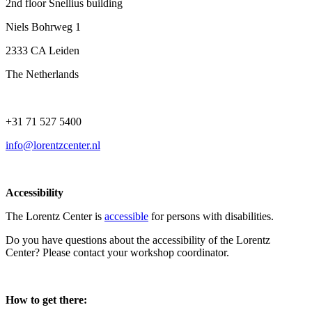
2nd floor Snellius building
Niels Bohrweg 1
2333 CA Leiden
The Netherlands
+31 71 527 5400
info@lorentzcenter.nl
Accessibility
The Lorentz Center is
accessible
for persons with disabilities.
Do you have questions about the accessibility of the Lorentz
Center? Please contact your workshop coordinator.
How to get there: