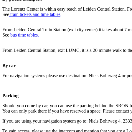
The Lorentz Center is within easy reach of Leiden Central Station. Fr
See
train tickets and time tables
.
From Leiden Central Train Station (exit city center) it takes about 7 
See
bus time tables.
From Leiden Central Station, exit LUMC, it is a 20 minute walk to th
By car
For navigation systems please use destination: Niels Bohrweg 4 or po
Parking
Should you come by car, you can use the parking behind the SRON b
You can only park there if you have reserved a space. Please contact 
If you are using your navigation system go to: Niels Bohrweg 4, 23
To gain access, please use the intercom and mention that you are a Lo