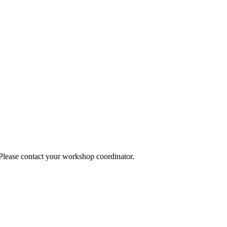
 Please contact your workshop coordinator.