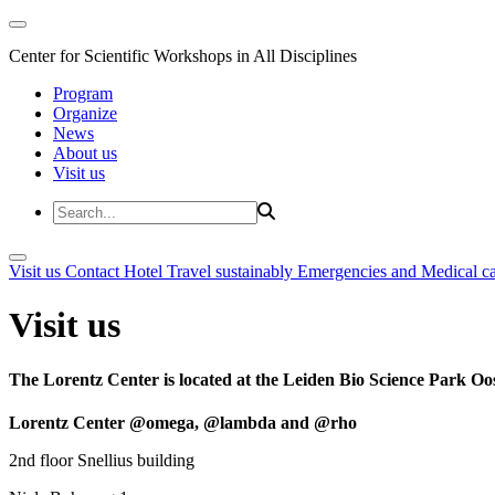
Center for Scientific Workshops in All Disciplines
Program
Organize
News
About us
Visit us
Visit us
Contact
Hotel
Travel sustainably
Emergencies and Medical c
Visit us
The Lorentz Center is located at the Leiden Bio Science Park Oos
Lorentz Center @omega, @lambda and @rho
2nd floor Snellius building