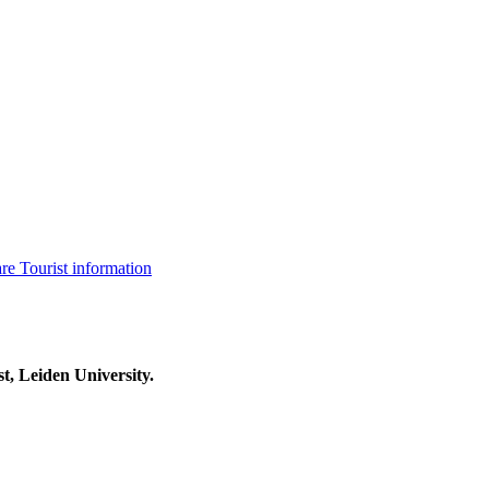
are
Tourist information
t, Leiden University.