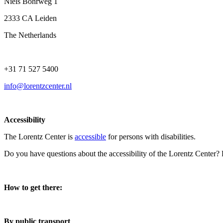
Niels Bohrweg 1
2333 CA Leiden
The Netherlands
+31 71 527 5400
info@lorentzcenter.nl
Accessibility
The Lorentz Center is
accessible
for persons with disabilities.
Do you have questions about the accessibility of the Lorentz Center?
How to get there:
By public transport