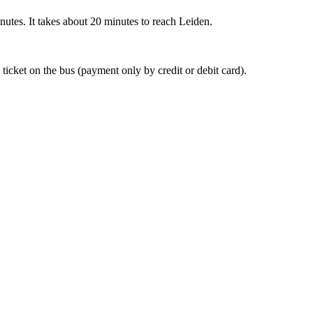
nutes. It takes about 20 minutes to reach Leiden.
 ticket on the bus (payment only by credit or debit card).