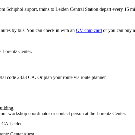
om Schiphol airport, trains to Leiden Central Station depart every 15 mi
minutes by bus. You can check in with an
OV chip card
or you can buy a
e Lorentz Center.
stal code 2333 CA. Or plan your route via route planner.
uilding.
your workshop coordinator or contact person at the Lorentz Center.
33 CA Leiden.
rentz Center guest.