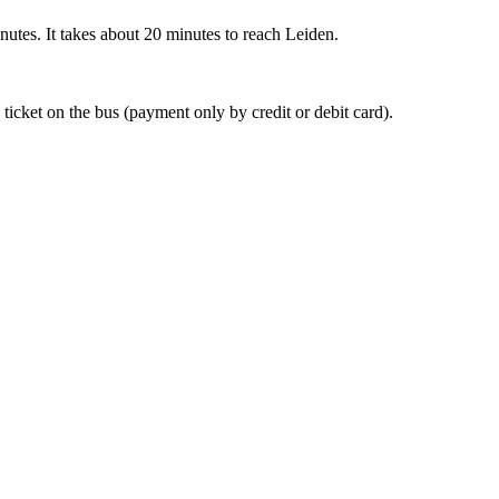
nutes. It takes about 20 minutes to reach Leiden.
 ticket on the bus (payment only by credit or debit card).