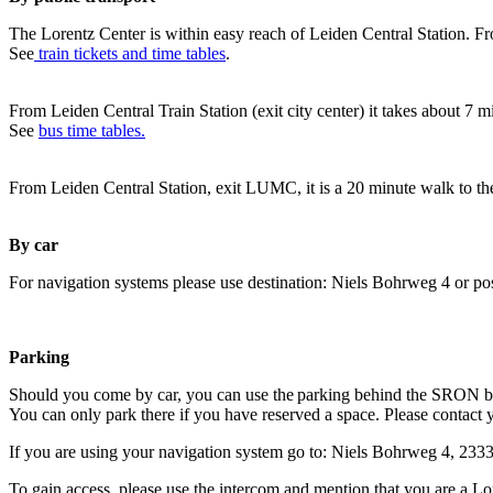
The Lorentz Center is within easy reach of Leiden Central Station. Fr
See
train tickets and time tables
.
From Leiden Central Train Station (exit city center) it takes about 7 
See
bus time tables.
From Leiden Central Station, exit LUMC, it is a 20 minute walk to th
By car
For navigation systems please use destination: Niels Bohrweg 4 or po
Parking
Should you come by car, you can use the parking behind the SRON b
You can only park there if you have reserved a space. Please contact 
If you are using your navigation system go to: Niels Bohrweg 4, 23
To gain access, please use the intercom and mention that you are a Lo