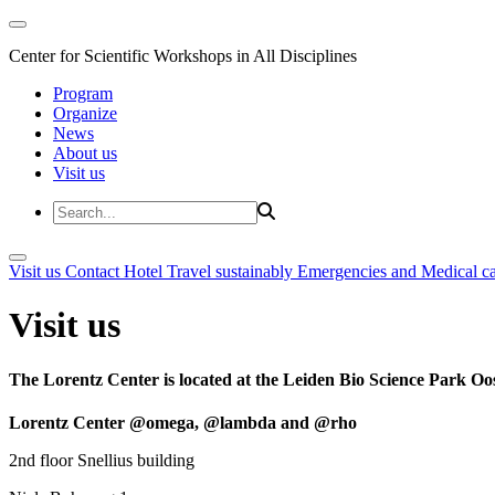
Center for Scientific Workshops in All Disciplines
Program
Organize
News
About us
Visit us
Visit us
Contact
Hotel
Travel sustainably
Emergencies and Medical c
Visit us
The Lorentz Center is located at the Leiden Bio Science Park Oos
Lorentz Center @omega, @lambda and @rho
2nd floor Snellius building