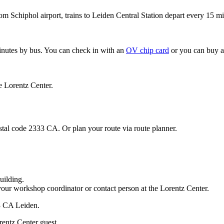
om Schiphol airport, trains to Leiden Central Station depart every 15 mi
minutes by bus. You can check in with an
OV chip card
or you can buy a
e Lorentz Center.
stal code 2333 CA. Or plan your route via route planner.
uilding.
your workshop coordinator or contact person at the Lorentz Center.
33 CA Leiden.
rentz Center guest.