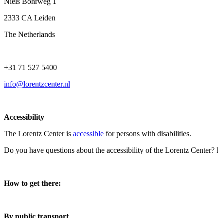
Niels Bohrweg 1
2333 CA Leiden
The Netherlands
+31 71 527 5400
info@lorentzcenter.nl
Accessibility
The Lorentz Center is
accessible
for persons with disabilities.
Do you have questions about the accessibility of the Lorentz Center?
How to get there:
By public transport