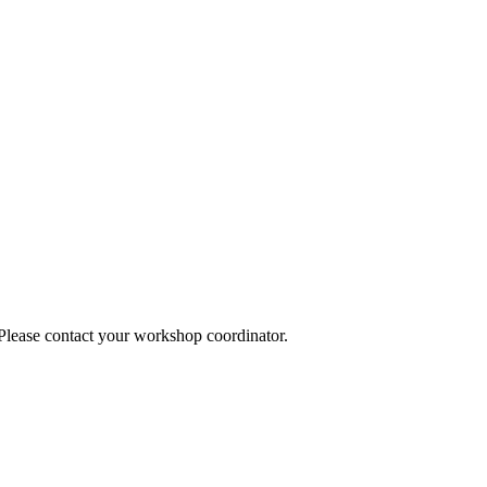
 Please contact your workshop coordinator.