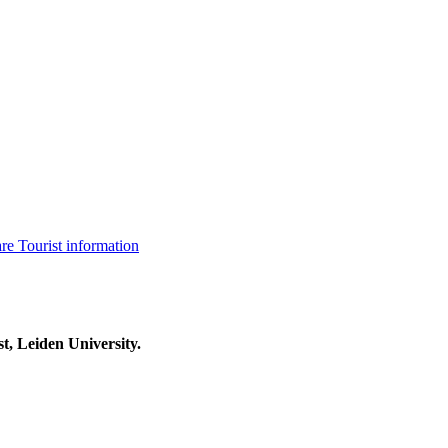
are
Tourist information
t, Leiden University.