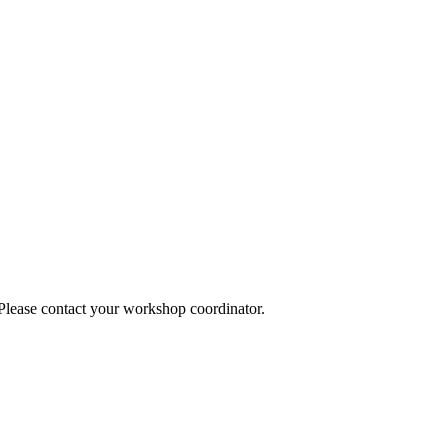
 Please contact your workshop coordinator.