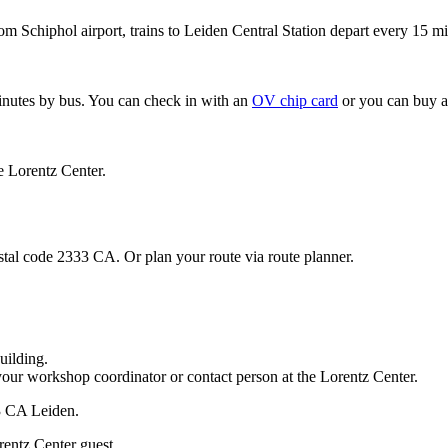
om Schiphol airport, trains to Leiden Central Station depart every 15 mi
minutes by bus. You can check in with an
OV chip card
or you can buy a
e Lorentz Center.
stal code 2333 CA. Or plan your route via route planner.
uilding.
your workshop coordinator or contact person at the Lorentz Center.
33 CA Leiden.
rentz Center guest.