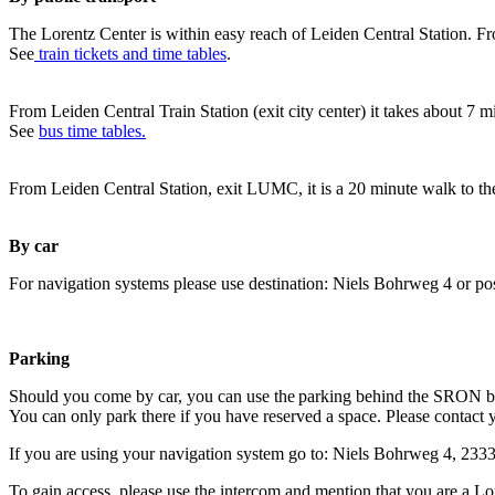
The Lorentz Center is within easy reach of Leiden Central Station. Fr
See
train tickets and time tables
.
From Leiden Central Train Station (exit city center) it takes about 7 
See
bus time tables.
From Leiden Central Station, exit LUMC, it is a 20 minute walk to th
By car
For navigation systems please use destination: Niels Bohrweg 4 or po
Parking
Should you come by car, you can use the parking behind the SRON b
You can only park there if you have reserved a space. Please contact 
If you are using your navigation system go to: Niels Bohrweg 4, 23
To gain access, please use the intercom and mention that you are a Lo