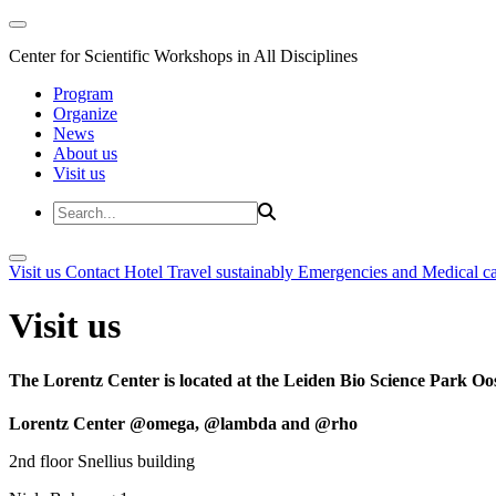
Center for Scientific Workshops in All Disciplines
Program
Organize
News
About us
Visit us
Visit us
Contact
Hotel
Travel sustainably
Emergencies and Medical c
Visit us
The Lorentz Center is located at the Leiden Bio Science Park Oos
Lorentz Center @omega, @lambda and @rho
2nd floor Snellius building