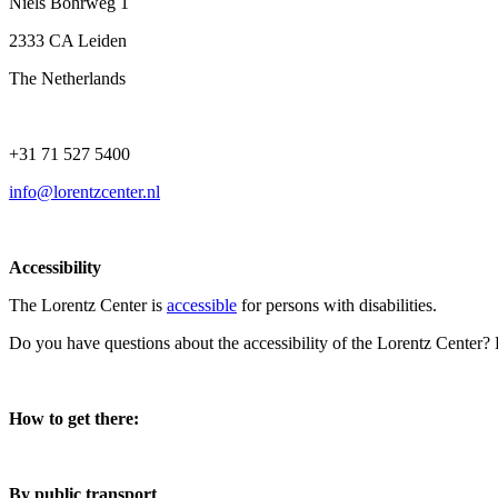
Niels Bohrweg 1
2333 CA Leiden
The Netherlands
+31 71 527 5400
info@lorentzcenter.nl
Accessibility
The Lorentz Center is
accessible
for persons with disabilities.
Do you have questions about the accessibility of the Lorentz Center?
How to get there:
By public transport