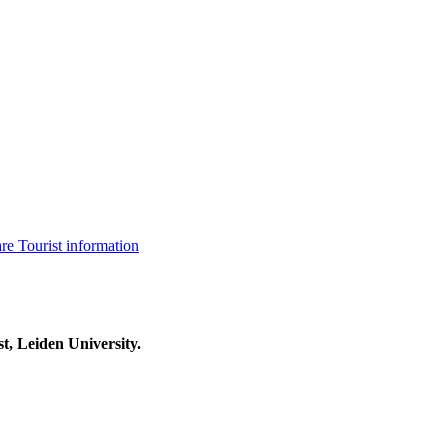
are
Tourist information
t, Leiden University.