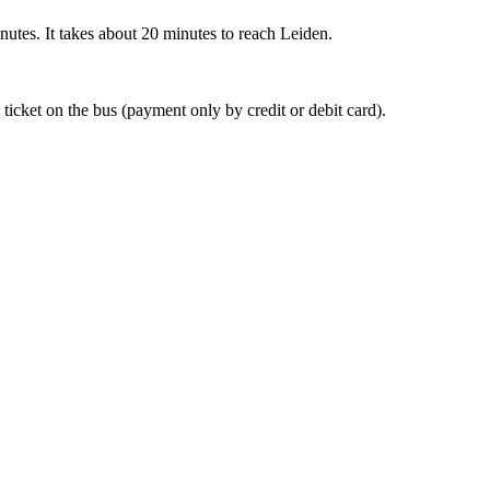
nutes. It takes about 20 minutes to reach Leiden.
 ticket on the bus (payment only by credit or debit card).