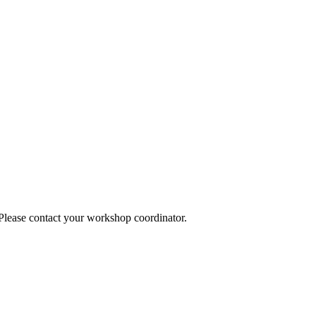
 Please contact your workshop coordinator.