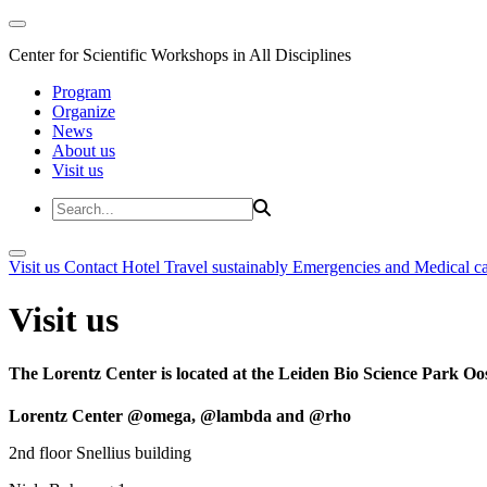
Center for Scientific Workshops in All Disciplines
Program
Organize
News
About us
Visit us
Visit us
Contact
Hotel
Travel sustainably
Emergencies and Medical c
Visit us
The Lorentz Center is located at the Leiden Bio Science Park Oos
Lorentz Center @omega, @lambda and @rho
2nd floor Snellius building