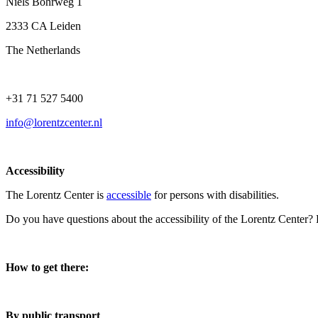
Niels Bohrweg 1
2333 CA Leiden
The Netherlands
+31 71 527 5400
info@lorentzcenter.nl
Accessibility
The Lorentz Center is
accessible
for persons with disabilities.
Do you have questions about the accessibility of the Lorentz Center?
How to get there:
By public transport