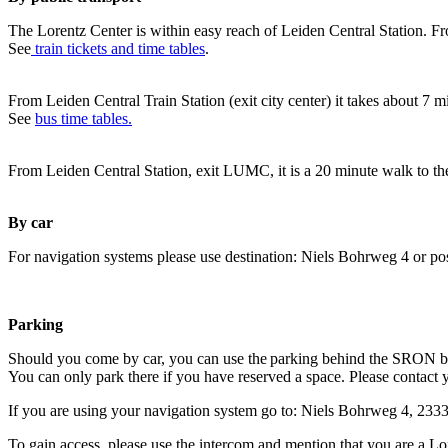
The Lorentz Center is within easy reach of Leiden Central Station. Fr
See
train tickets and time tables
.
From Leiden Central Train Station (exit city center) it takes about 7 
See
bus time tables.
From Leiden Central Station, exit LUMC, it is a 20 minute walk to th
By car
For navigation systems please use destination: Niels Bohrweg 4 or po
Parking
Should you come by car, you can use the parking behind the SRON b
You can only park there if you have reserved a space. Please contact 
If you are using your navigation system go to: Niels Bohrweg 4, 23
To gain access, please use the intercom and mention that you are a Lo