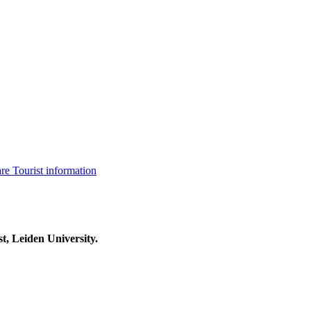
are
Tourist information
t, Leiden University.