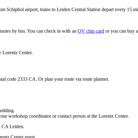
om Schiphol airport, trains to Leiden Central Station depart every 15 mi
minutes by bus. You can check in with an
OV chip card
or you can buy a
e Lorentz Center.
stal code 2333 CA. Or plan your route via route planner.
uilding.
your workshop coordinator or contact person at the Lorentz Center.
33 CA Leiden.
rentz Center guest.