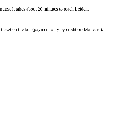
nutes. It takes about 20 minutes to reach Leiden.
 ticket on the bus (payment only by credit or debit card).