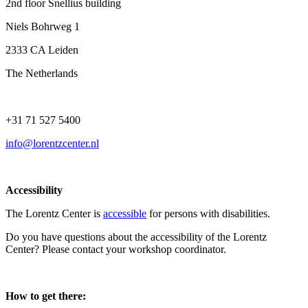
2nd floor Snellius building
Niels Bohrweg 1
2333 CA Leiden
The Netherlands
+31 71 527 5400
info@lorentzcenter.nl
Accessibility
The Lorentz Center is
accessible
for persons with disabilities.
Do you have questions about the accessibility of the Lorentz
Center? Please contact your workshop coordinator.
How to get there: