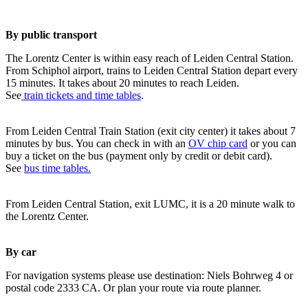
By public transport
The Lorentz Center is within easy reach of Leiden Central Station.
From Schiphol airport, trains to Leiden Central Station depart every
15 minutes. It takes about 20 minutes to reach Leiden.
See
train tickets and time tables
.
From Leiden Central Train Station (exit city center) it takes about 7
minutes by bus. You can check in with an
OV chip card
or you can
buy a ticket on the bus (payment only by credit or debit card).
See
bus time tables.
From Leiden Central Station, exit LUMC, it is a 20 minute walk to
the Lorentz Center.
By car
For navigation systems please use destination: Niels Bohrweg 4 or
postal code 2333 CA. Or plan your route via route planner.