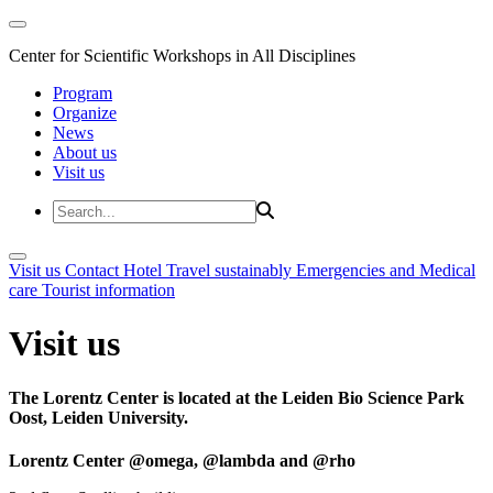
Center for Scientific Workshops in All Disciplines
Program
Organize
News
About us
Visit us
Visit us
Contact
Hotel
Travel sustainably
Emergencies and Medical
care
Tourist information
Visit us
The Lorentz Center is located at the Leiden Bio Science Park
Oost, Leiden University.
Lorentz Center @omega, @lambda and @rho