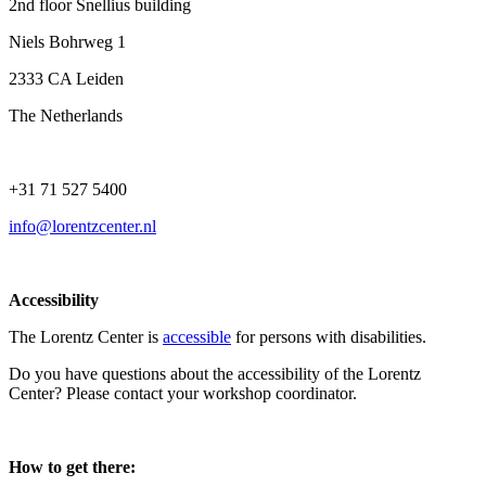
2nd floor Snellius building
Niels Bohrweg 1
2333 CA Leiden
The Netherlands
+31 71 527 5400
info@lorentzcenter.nl
Accessibility
The Lorentz Center is
accessible
for persons with disabilities.
Do you have questions about the accessibility of the Lorentz
Center? Please contact your workshop coordinator.
How to get there: