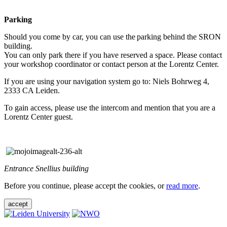
Parking
Should you come by car, you can use the parking behind the SRON
building.
You can only park there if you have reserved a space. Please contact
your workshop coordinator or contact person at the Lorentz Center.
If you are using your navigation system go to: Niels Bohrweg 4,
2333 CA Leiden.
To gain access, please use the intercom and mention that you are a
Lorentz Center guest.
Entrance Snellius building
Before you continue, please accept the cookies, or
read more
.
accept