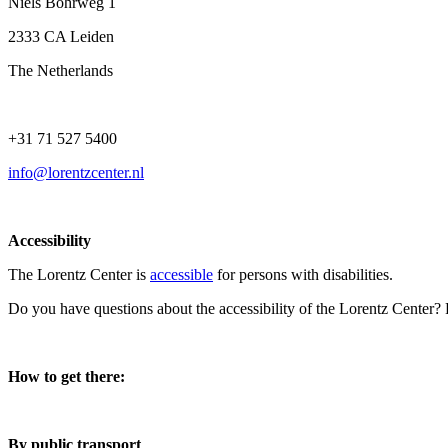
Niels Bohrweg 1
2333 CA Leiden
The Netherlands
+31 71 527 5400
info@lorentzcenter.nl
Accessibility
The Lorentz Center is
accessible
for persons with disabilities.
Do you have questions about the accessibility of the Lorentz Center?
How to get there:
By public transport