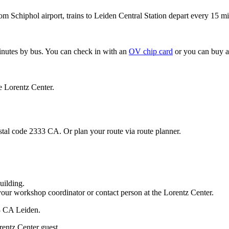
om Schiphol airport, trains to Leiden Central Station depart every 15 mi
minutes by bus. You can check in with an
OV chip card
or you can buy a
e Lorentz Center.
stal code 2333 CA. Or plan your route via route planner.
uilding.
your workshop coordinator or contact person at the Lorentz Center.
33 CA Leiden.
rentz Center guest.