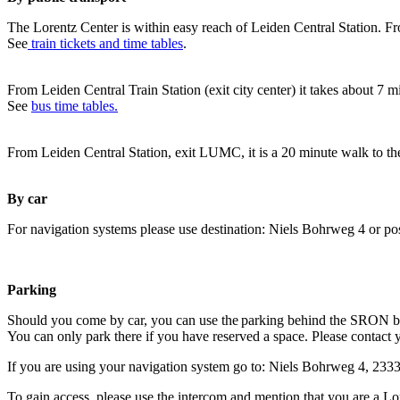
The Lorentz Center is within easy reach of Leiden Central Station. Fr
See
train tickets and time tables
.
From Leiden Central Train Station (exit city center) it takes about 7 
See
bus time tables.
From Leiden Central Station, exit LUMC, it is a 20 minute walk to th
By car
For navigation systems please use destination: Niels Bohrweg 4 or po
Parking
Should you come by car, you can use the parking behind the SRON b
You can only park there if you have reserved a space. Please contact 
If you are using your navigation system go to: Niels Bohrweg 4, 23
To gain access, please use the intercom and mention that you are a Lo