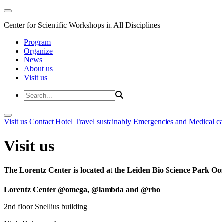
Center for Scientific Workshops in All Disciplines
Program
Organize
News
About us
Visit us
Visit us
Contact
Hotel
Travel sustainably
Emergencies and Medical c
Visit us
The Lorentz Center is located at the Leiden Bio Science Park Oos
Lorentz Center @omega, @lambda and @rho
2nd floor Snellius building