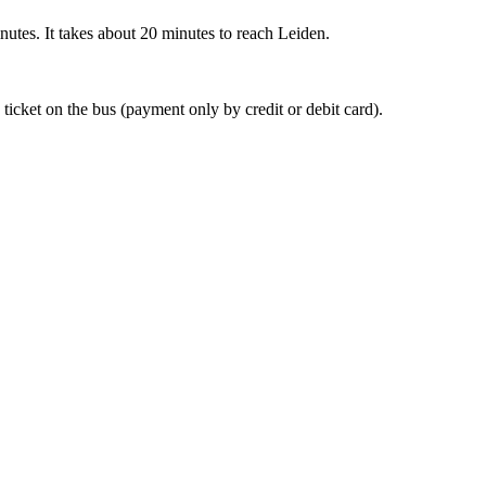
nutes. It takes about 20 minutes to reach Leiden.
 ticket on the bus (payment only by credit or debit card).