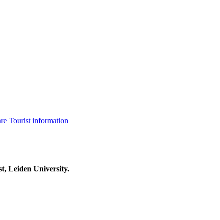
are
Tourist information
t, Leiden University.