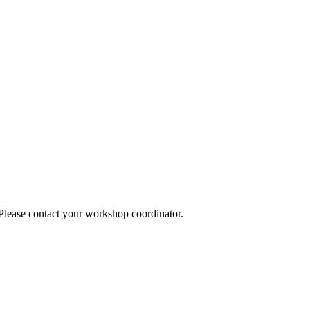
 Please contact your workshop coordinator.