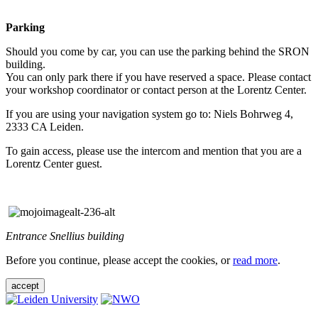
Parking
Should you come by car, you can use the parking behind the SRON
building.
You can only park there if you have reserved a space. Please contact
your workshop coordinator or contact person at the Lorentz Center.
If you are using your navigation system go to: Niels Bohrweg 4,
2333 CA Leiden.
To gain access, please use the intercom and mention that you are a
Lorentz Center guest.
Entrance Snellius building
Before you continue, please accept the cookies, or
read more
.
accept