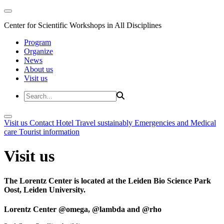
Center for Scientific Workshops in All Disciplines
Program
Organize
News
About us
Visit us
Visit us
Contact
Hotel
Travel sustainably
Emergencies and Medical
care
Tourist information
Visit us
The Lorentz Center is located at the Leiden Bio Science Park
Oost, Leiden University.
Lorentz Center @omega, @lambda and @rho