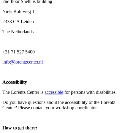
2nd floor Snellius building
Niels Bohrweg 1
2333 CA Leiden
The Netherlands
+31 71 527 5400
info@lorentzcenter.nl
Accessibility
The Lorentz Center is
accessible
for persons with disabilities.
Do you have questions about the accessibility of the Lorentz
Center? Please contact your workshop coordinator.
How to get there: