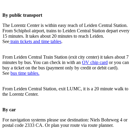
By public transport
The Lorentz Center is within easy reach of Leiden Central Station.
From Schiphol airport, trains to Leiden Central Station depart every
15 minutes. It takes about 20 minutes to reach Leiden.
See
train tickets and time tables
.
From Leiden Central Train Station (exit city center) it takes about 7
minutes by bus. You can check in with an
OV chip card
or you can
buy a ticket on the bus (payment only by credit or debit card).
See
bus time tables.
From Leiden Central Station, exit LUMC, it is a 20 minute walk to
the Lorentz Center.
By car
For navigation systems please use destination: Niels Bohrweg 4 or
postal code 2333 CA. Or plan your route via route planner.