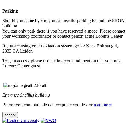
Parking
Should you come by car, you can use the parking behind the SRON
building.
You can only park there if you have reserved a space. Please contact
your workshop coordinator or contact person at the Lorentz Center.
If you are using your navigation system go to: Niels Bohrweg 4,
2333 CA Leiden.
To gain access, please use the intercom and mention that you are a
Lorentz Center guest.
Entrance Snellius building
Before you continue, please accept the cookies, or
read more
.
accept