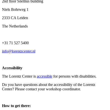
2nd floor Snellius building
Niels Bohrweg 1
2333 CA Leiden
The Netherlands
+31 71 527 5400
info@lorentzcenter.nl
Accessibility
The Lorentz Center is
accessible
for persons with disabilities.
Do you have questions about the accessibility of the Lorentz
Center? Please contact your workshop coordinator.
How to get there: