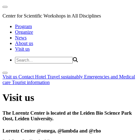
Center for Scientific Workshops in All Disciplines
Program
Organize
News
About us
Visit us
Visit us
Contact
Hotel
Travel sustainably
Emergencies and Medical
care
Tourist information
Visit us
The Lorentz Center is located at the Leiden Bio Science Park
Oost, Leiden University.
Lorentz Center @omega, @lambda and @rho