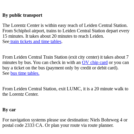
By public transport
The Lorentz Center is within easy reach of Leiden Central Station.
From Schiphol airport, trains to Leiden Central Station depart every
15 minutes. It takes about 20 minutes to reach Leiden.
See
train tickets and time tables
.
From Leiden Central Train Station (exit city center) it takes about 7
minutes by bus. You can check in with an
OV chip card
or you can
buy a ticket on the bus (payment only by credit or debit card).
See
bus time tables.
From Leiden Central Station, exit LUMC, it is a 20 minute walk to
the Lorentz Center.
By car
For navigation systems please use destination: Niels Bohrweg 4 or
postal code 2333 CA. Or plan your route via route planner.