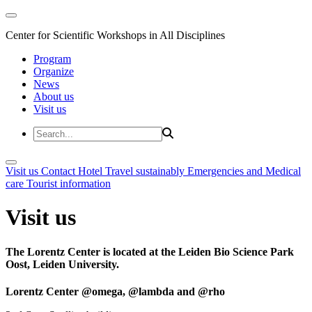
Center for Scientific Workshops in All Disciplines
Program
Organize
News
About us
Visit us
Visit us
Contact
Hotel
Travel sustainably
Emergencies and Medical
care
Tourist information
Visit us
The Lorentz Center is located at the Leiden Bio Science Park
Oost, Leiden University.
Lorentz Center @omega, @lambda and @rho