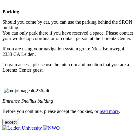
Parking
Should you come by car, you can use the parking behind the SRON
building.
You can only park there if you have reserved a space. Please contact
your workshop coordinator or contact person at the Lorentz Center.
If you are using your navigation system go to: Niels Bohrweg 4,
2333 CA Leiden.
To gain access, please use the intercom and mention that you are a
Lorentz Center guest.
Entrance Snellius building
Before you continue, please accept the cookies, or
read more
.
accept