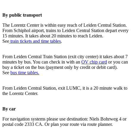
By public transport
The Lorentz Center is within easy reach of Leiden Central Station.
From Schiphol airport, trains to Leiden Central Station depart every
15 minutes. It takes about 20 minutes to reach Leiden.
See
train tickets and time tables
.
From Leiden Central Train Station (exit city center) it takes about 7
minutes by bus. You can check in with an
OV chip card
or you can
buy a ticket on the bus (payment only by credit or debit card).
See
bus time tables.
From Leiden Central Station, exit LUMC, it is a 20 minute walk to
the Lorentz Center.
By car
For navigation systems please use destination: Niels Bohrweg 4 or
postal code 2333 CA. Or plan your route via route planner.