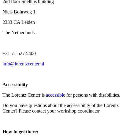
2nd floor Snellius building
Niels Bohrweg 1
2333 CA Leiden
The Netherlands
+31 71 527 5400
info@lorentzcenter.nl
Accessibility
The Lorentz Center is
accessible
for persons with disabilities.
Do you have questions about the accessibility of the Lorentz
Center? Please contact your workshop coordinator.
How to get there: