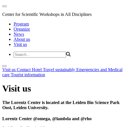
Center for Scientific Workshops in All Disciplines
Program
Organize
News
About us
Visit us
Visit us
Contact
Hotel
Travel sustainably
Emergencies and Medical
care
Tourist information
Visit us
The Lorentz Center is located at the Leiden Bio Science Park
Oost, Leiden University.
Lorentz Center @omega, @lambda and @rho