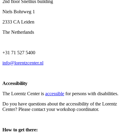
2nd floor Snellius building
Niels Bohrweg 1
2333 CA Leiden
The Netherlands
+31 71 527 5400
info@lorentzcenter.nl
Accessibility
The Lorentz Center is
accessible
for persons with disabilities.
Do you have questions about the accessibility of the Lorentz
Center? Please contact your workshop coordinator.
How to get there: