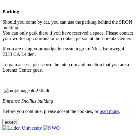
Parking
Should you come by car, you can use the parking behind the SRON
building.
You can only park there if you have reserved a space. Please contact
your workshop coordinator or contact person at the Lorentz Center.
If you are using your navigation system go to: Niels Bohrweg 4,
2333 CA Leiden.
To gain access, please use the intercom and mention that you are a
Lorentz Center guest.
Entrance Snellius building
Before you continue, please accept the cookies, or
read more
.
accept