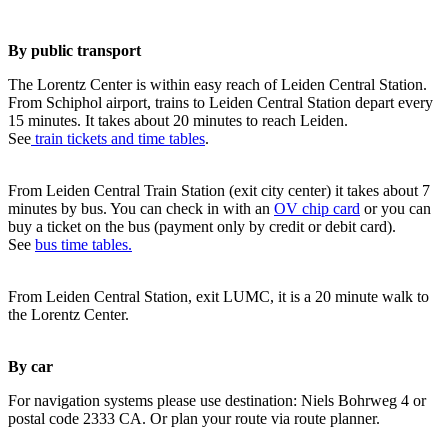
By public transport
The Lorentz Center is within easy reach of Leiden Central Station.
From Schiphol airport, trains to Leiden Central Station depart every
15 minutes. It takes about 20 minutes to reach Leiden.
See
train tickets and time tables
.
From Leiden Central Train Station (exit city center) it takes about 7
minutes by bus. You can check in with an
OV chip card
or you can
buy a ticket on the bus (payment only by credit or debit card).
See
bus time tables.
From Leiden Central Station, exit LUMC, it is a 20 minute walk to
the Lorentz Center.
By car
For navigation systems please use destination: Niels Bohrweg 4 or
postal code 2333 CA. Or plan your route via route planner.