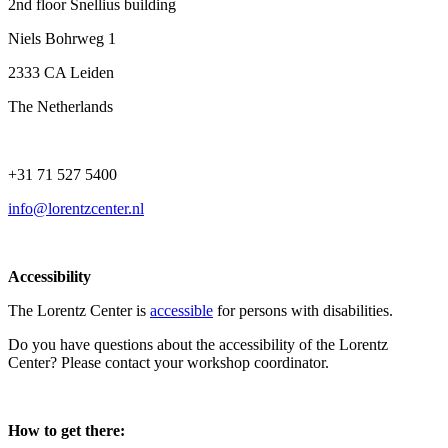
2nd floor Snellius building
Niels Bohrweg 1
2333 CA Leiden
The Netherlands
+31 71 527 5400
info@lorentzcenter.nl
Accessibility
The Lorentz Center is
accessible
for persons with disabilities.
Do you have questions about the accessibility of the Lorentz
Center? Please contact your workshop coordinator.
How to get there: