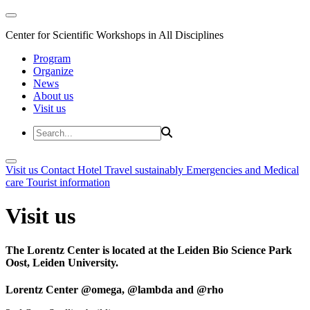
Center for Scientific Workshops in All Disciplines
Program
Organize
News
About us
Visit us
Visit us
Contact
Hotel
Travel sustainably
Emergencies and Medical
care
Tourist information
Visit us
The Lorentz Center is located at the Leiden Bio Science Park
Oost, Leiden University.
Lorentz Center @omega, @lambda and @rho