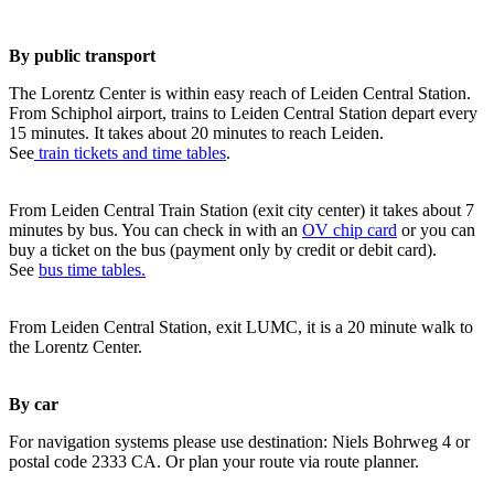
By public transport
The Lorentz Center is within easy reach of Leiden Central Station.
From Schiphol airport, trains to Leiden Central Station depart every
15 minutes. It takes about 20 minutes to reach Leiden.
See
train tickets and time tables
.
From Leiden Central Train Station (exit city center) it takes about 7
minutes by bus. You can check in with an
OV chip card
or you can
buy a ticket on the bus (payment only by credit or debit card).
See
bus time tables.
From Leiden Central Station, exit LUMC, it is a 20 minute walk to
the Lorentz Center.
By car
For navigation systems please use destination: Niels Bohrweg 4 or
postal code 2333 CA. Or plan your route via route planner.