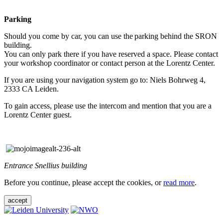
Parking
Should you come by car, you can use the parking behind the SRON
building.
You can only park there if you have reserved a space. Please contact
your workshop coordinator or contact person at the Lorentz Center.
If you are using your navigation system go to: Niels Bohrweg 4,
2333 CA Leiden.
To gain access, please use the intercom and mention that you are a
Lorentz Center guest.
Entrance Snellius building
Before you continue, please accept the cookies, or
read more
.
accept