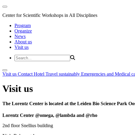
Center for Scientific Workshops in All Disciplines
Program
Organize
News
About us
Visit us
Visit us
Contact
Hotel
Travel sustainably
Emergencies and Medical c
Visit us
The Lorentz Center is located at the Leiden Bio Science Park Oos
Lorentz Center @omega, @lambda and @rho
2nd floor Snellius building