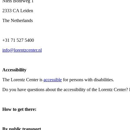
Niels Bohrweg 1
2333 CA Leiden
The Netherlands
+31 71 527 5400
info@lorentzcenter.nl
Accessibility
The Lorentz Center is
accessible
for persons with disabilities.
Do you have questions about the accessibility of the Lorentz Center?
How to get there:
By public transport