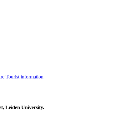
are
Tourist information
t, Leiden University.