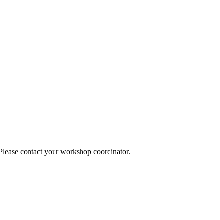
 Please contact your workshop coordinator.