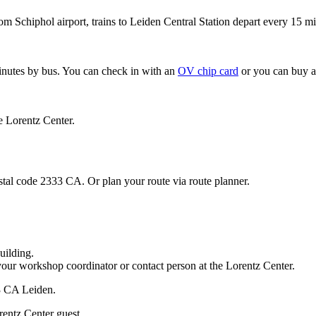
om Schiphol airport, trains to Leiden Central Station depart every 15 mi
minutes by bus. You can check in with an
OV chip card
or you can buy a
e Lorentz Center.
stal code 2333 CA. Or plan your route via route planner.
uilding.
your workshop coordinator or contact person at the Lorentz Center.
33 CA Leiden.
rentz Center guest.