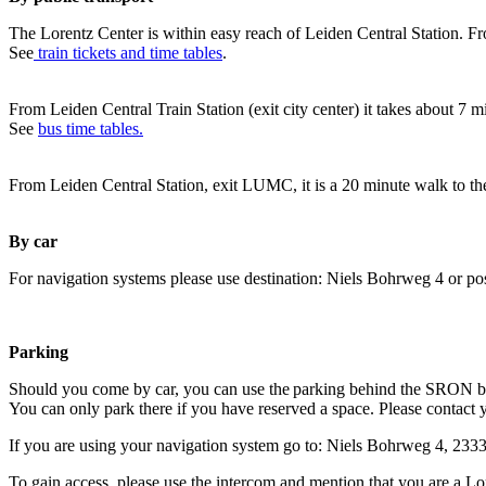
The Lorentz Center is within easy reach of Leiden Central Station. Fr
See
train tickets and time tables
.
From Leiden Central Train Station (exit city center) it takes about 7 
See
bus time tables.
From Leiden Central Station, exit LUMC, it is a 20 minute walk to th
By car
For navigation systems please use destination: Niels Bohrweg 4 or po
Parking
Should you come by car, you can use the parking behind the SRON b
You can only park there if you have reserved a space. Please contact 
If you are using your navigation system go to: Niels Bohrweg 4, 23
To gain access, please use the intercom and mention that you are a Lo