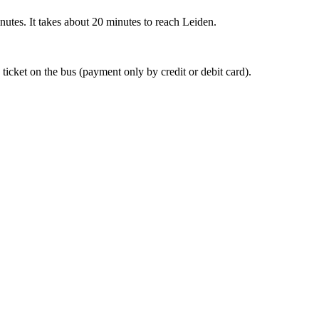
nutes. It takes about 20 minutes to reach Leiden.
 ticket on the bus (payment only by credit or debit card).