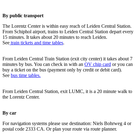
By public transport
The Lorentz Center is within easy reach of Leiden Central Station.
From Schiphol airport, trains to Leiden Central Station depart every
15 minutes. It takes about 20 minutes to reach Leiden.
See
train tickets and time tables
.
From Leiden Central Train Station (exit city center) it takes about 7
minutes by bus. You can check in with an
OV chip card
or you can
buy a ticket on the bus (payment only by credit or debit card).
See
bus time tables.
From Leiden Central Station, exit LUMC, it is a 20 minute walk to
the Lorentz Center.
By car
For navigation systems please use destination: Niels Bohrweg 4 or
postal code 2333 CA. Or plan your route via route planner.