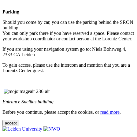
Parking
Should you come by car, you can use the parking behind the SRON
building.
You can only park there if you have reserved a space. Please contact
your workshop coordinator or contact person at the Lorentz Center.
If you are using your navigation system go to: Niels Bohrweg 4,
2333 CA Leiden.
To gain access, please use the intercom and mention that you are a
Lorentz Center guest.
Entrance Snellius building
Before you continue, please accept the cookies, or
read more
.
accept