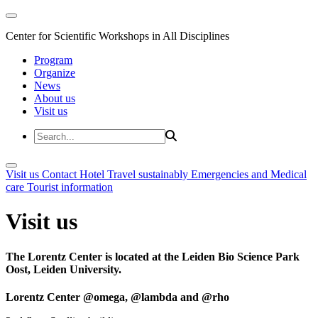
Center for Scientific Workshops in All Disciplines
Program
Organize
News
About us
Visit us
Visit us
Contact
Hotel
Travel sustainably
Emergencies and Medical
care
Tourist information
Visit us
The Lorentz Center is located at the Leiden Bio Science Park
Oost, Leiden University.
Lorentz Center @omega, @lambda and @rho