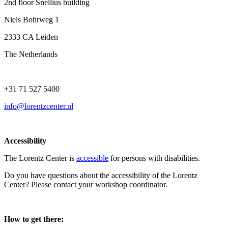
2nd floor Snellius building
Niels Bohrweg 1
2333 CA Leiden
The Netherlands
+31 71 527 5400
info@lorentzcenter.nl
Accessibility
The Lorentz Center is
accessible
for persons with disabilities.
Do you have questions about the accessibility of the Lorentz
Center? Please contact your workshop coordinator.
How to get there: