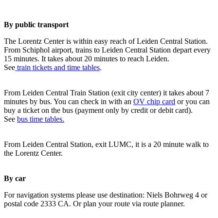
By public transport
The Lorentz Center is within easy reach of Leiden Central Station.
From Schiphol airport, trains to Leiden Central Station depart every
15 minutes. It takes about 20 minutes to reach Leiden.
See
train tickets and time tables
.
From Leiden Central Train Station (exit city center) it takes about 7
minutes by bus. You can check in with an
OV chip card
or you can
buy a ticket on the bus (payment only by credit or debit card).
See
bus time tables.
From Leiden Central Station, exit LUMC, it is a 20 minute walk to
the Lorentz Center.
By car
For navigation systems please use destination: Niels Bohrweg 4 or
postal code 2333 CA. Or plan your route via route planner.