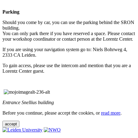
Parking
Should you come by car, you can use the parking behind the SRON
building.
You can only park there if you have reserved a space. Please contact
your workshop coordinator or contact person at the Lorentz Center.
If you are using your navigation system go to: Niels Bohrweg 4,
2333 CA Leiden.
To gain access, please use the intercom and mention that you are a
Lorentz Center guest.
Entrance Snellius building
Before you continue, please accept the cookies, or
read more
.
accept