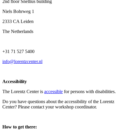
2nd floor Snellius building
Niels Bohrweg 1
2333 CA Leiden
The Netherlands
+31 71 527 5400
info@lorentzcenter.nl
Accessibility
The Lorentz Center is
accessible
for persons with disabilities.
Do you have questions about the accessibility of the Lorentz
Center? Please contact your workshop coordinator.
How to get there: