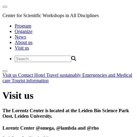
Center for Scientific Workshops in All Disciplines
Program
Organize
News
About us
Visit us
Visit us
Contact
Hotel
Travel sustainably
Emergencies and Medical
care
Tourist information
Visit us
The Lorentz Center is located at the Leiden Bio Science Park
Oost, Leiden University.
Lorentz Center @omega, @lambda and @rho