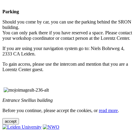
Parking
Should you come by car, you can use the parking behind the SRON
building.
You can only park there if you have reserved a space. Please contact
your workshop coordinator or contact person at the Lorentz Center.
If you are using your navigation system go to: Niels Bohrweg 4,
2333 CA Leiden.
To gain access, please use the intercom and mention that you are a
Lorentz Center guest.
Entrance Snellius building
Before you continue, please accept the cookies, or
read more
.
accept