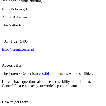
2nd floor Snellius building
Niels Bohrweg 1
2333 CA Leiden
The Netherlands
+31 71 527 5400
info@lorentzcenter.nl
Accessibility
The Lorentz Center is
accessible
for persons with disabilities.
Do you have questions about the accessibility of the Lorentz
Center? Please contact your workshop coordinator.
How to get there: