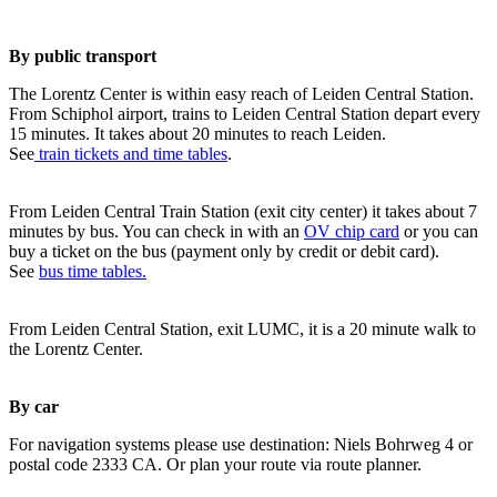
By public transport
The Lorentz Center is within easy reach of Leiden Central Station.
From Schiphol airport, trains to Leiden Central Station depart every
15 minutes. It takes about 20 minutes to reach Leiden.
See
train tickets and time tables
.
From Leiden Central Train Station (exit city center) it takes about 7
minutes by bus. You can check in with an
OV chip card
or you can
buy a ticket on the bus (payment only by credit or debit card).
See
bus time tables.
From Leiden Central Station, exit LUMC, it is a 20 minute walk to
the Lorentz Center.
By car
For navigation systems please use destination: Niels Bohrweg 4 or
postal code 2333 CA. Or plan your route via route planner.