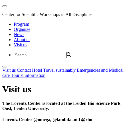
Center for Scientific Workshops in All Disciplines
Program
Organize
News
About us
Visit us
Visit us
Contact
Hotel
Travel sustainably
Emergencies and Medical
care
Tourist information
Visit us
The Lorentz Center is located at the Leiden Bio Science Park
Oost, Leiden University.
Lorentz Center @omega, @lambda and @rho