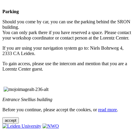
Parking
Should you come by car, you can use the parking behind the SRON
building.
You can only park there if you have reserved a space. Please contact
your workshop coordinator or contact person at the Lorentz Center.
If you are using your navigation system go to: Niels Bohrweg 4,
2333 CA Leiden.
To gain access, please use the intercom and mention that you are a
Lorentz Center guest.
Entrance Snellius building
Before you continue, please accept the cookies, or
read more
.
accept