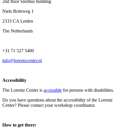
2nd floor Snellius building
Niels Bohrweg 1
2333 CA Leiden
The Netherlands
+31 71 527 5400
info@lorentzcenter.nl
Accessibility
The Lorentz Center is
accessible
for persons with disabilities.
Do you have questions about the accessibility of the Lorentz
Center? Please contact your workshop coordinator.
How to get there: