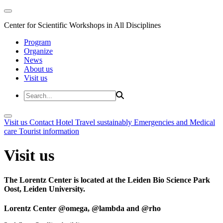
Center for Scientific Workshops in All Disciplines
Program
Organize
News
About us
Visit us
Visit us
Contact
Hotel
Travel sustainably
Emergencies and Medical
care
Tourist information
Visit us
The Lorentz Center is located at the Leiden Bio Science Park
Oost, Leiden University.
Lorentz Center @omega, @lambda and @rho