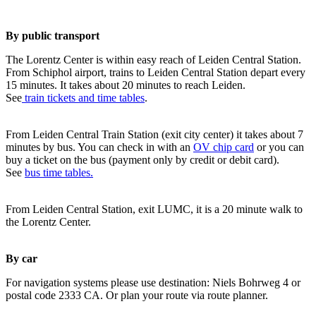
By public transport
The Lorentz Center is within easy reach of Leiden Central Station.
From Schiphol airport, trains to Leiden Central Station depart every
15 minutes. It takes about 20 minutes to reach Leiden.
See
train tickets and time tables
.
From Leiden Central Train Station (exit city center) it takes about 7
minutes by bus. You can check in with an
OV chip card
or you can
buy a ticket on the bus (payment only by credit or debit card).
See
bus time tables.
From Leiden Central Station, exit LUMC, it is a 20 minute walk to
the Lorentz Center.
By car
For navigation systems please use destination: Niels Bohrweg 4 or
postal code 2333 CA. Or plan your route via route planner.