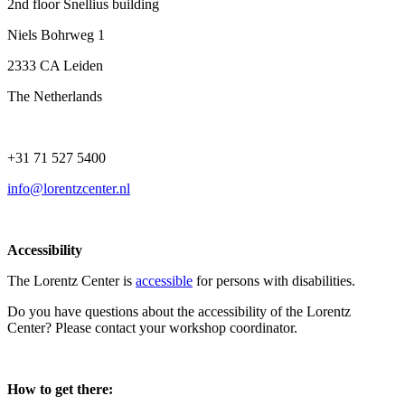
2nd floor Snellius building
Niels Bohrweg 1
2333 CA Leiden
The Netherlands
+31 71 527 5400
info@lorentzcenter.nl
Accessibility
The Lorentz Center is
accessible
for persons with disabilities.
Do you have questions about the accessibility of the Lorentz
Center? Please contact your workshop coordinator.
How to get there: