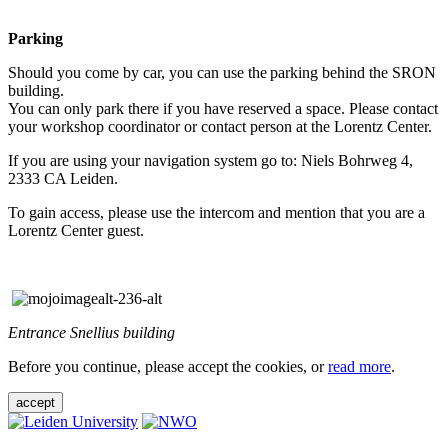
Parking
Should you come by car, you can use the parking behind the SRON
building.
You can only park there if you have reserved a space. Please contact
your workshop coordinator or contact person at the Lorentz Center.
If you are using your navigation system go to: Niels Bohrweg 4,
2333 CA Leiden.
To gain access, please use the intercom and mention that you are a
Lorentz Center guest.
Entrance Snellius building
Before you continue, please accept the cookies, or
read more
.
accept