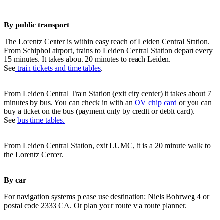
By public transport
The Lorentz Center is within easy reach of Leiden Central Station.
From Schiphol airport, trains to Leiden Central Station depart every
15 minutes. It takes about 20 minutes to reach Leiden.
See
train tickets and time tables
.
From Leiden Central Train Station (exit city center) it takes about 7
minutes by bus. You can check in with an
OV chip card
or you can
buy a ticket on the bus (payment only by credit or debit card).
See
bus time tables.
From Leiden Central Station, exit LUMC, it is a 20 minute walk to
the Lorentz Center.
By car
For navigation systems please use destination: Niels Bohrweg 4 or
postal code 2333 CA. Or plan your route via route planner.