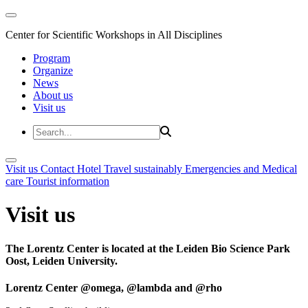
Center for Scientific Workshops in All Disciplines
Program
Organize
News
About us
Visit us
Visit us
Contact
Hotel
Travel sustainably
Emergencies and Medical
care
Tourist information
Visit us
The Lorentz Center is located at the Leiden Bio Science Park
Oost, Leiden University.
Lorentz Center @omega, @lambda and @rho