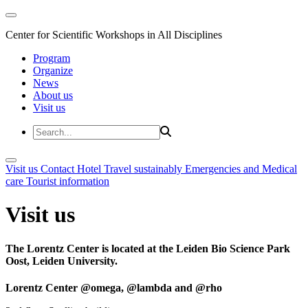
Center for Scientific Workshops in All Disciplines
Program
Organize
News
About us
Visit us
Visit us
Contact
Hotel
Travel sustainably
Emergencies and Medical
care
Tourist information
Visit us
The Lorentz Center is located at the Leiden Bio Science Park
Oost, Leiden University.
Lorentz Center @omega, @lambda and @rho