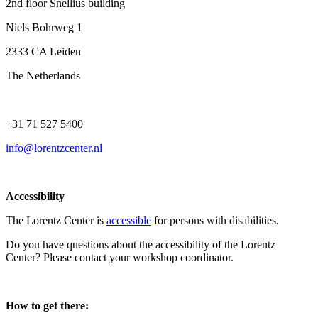
2nd floor Snellius building
Niels Bohrweg 1
2333 CA Leiden
The Netherlands
+31 71 527 5400
info@lorentzcenter.nl
Accessibility
The Lorentz Center is
accessible
for persons with disabilities.
Do you have questions about the accessibility of the Lorentz
Center? Please contact your workshop coordinator.
How to get there: