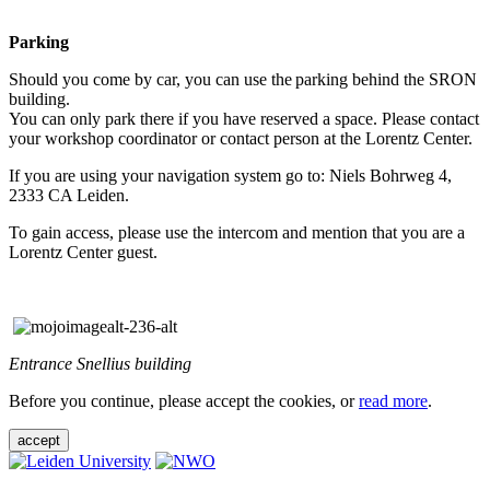
Parking
Should you come by car, you can use the parking behind the SRON
building.
You can only park there if you have reserved a space. Please contact
your workshop coordinator or contact person at the Lorentz Center.
If you are using your navigation system go to: Niels Bohrweg 4,
2333 CA Leiden.
To gain access, please use the intercom and mention that you are a
Lorentz Center guest.
Entrance Snellius building
Before you continue, please accept the cookies, or
read more
.
accept