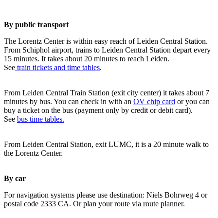
By public transport
The Lorentz Center is within easy reach of Leiden Central Station.
From Schiphol airport, trains to Leiden Central Station depart every
15 minutes. It takes about 20 minutes to reach Leiden.
See
train tickets and time tables
.
From Leiden Central Train Station (exit city center) it takes about 7
minutes by bus. You can check in with an
OV chip card
or you can
buy a ticket on the bus (payment only by credit or debit card).
See
bus time tables.
From Leiden Central Station, exit LUMC, it is a 20 minute walk to
the Lorentz Center.
By car
For navigation systems please use destination: Niels Bohrweg 4 or
postal code 2333 CA. Or plan your route via route planner.