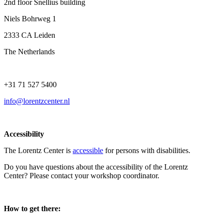
2nd floor Snellius building
Niels Bohrweg 1
2333 CA Leiden
The Netherlands
+31 71 527 5400
info@lorentzcenter.nl
Accessibility
The Lorentz Center is
accessible
for persons with disabilities.
Do you have questions about the accessibility of the Lorentz
Center? Please contact your workshop coordinator.
How to get there: