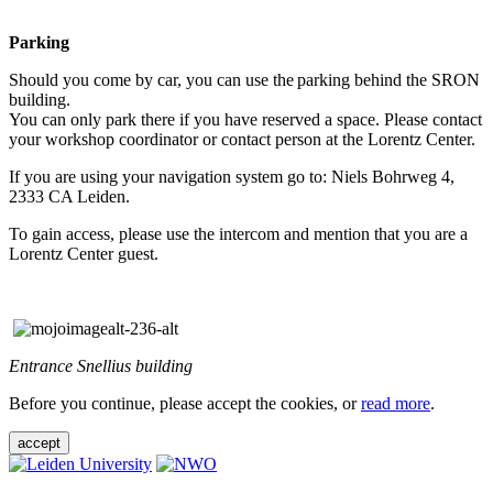
Parking
Should you come by car, you can use the parking behind the SRON
building.
You can only park there if you have reserved a space. Please contact
your workshop coordinator or contact person at the Lorentz Center.
If you are using your navigation system go to: Niels Bohrweg 4,
2333 CA Leiden.
To gain access, please use the intercom and mention that you are a
Lorentz Center guest.
Entrance Snellius building
Before you continue, please accept the cookies, or
read more
.
accept