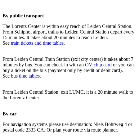
By public transport
The Lorentz Center is within easy reach of Leiden Central Station.
From Schiphol airport, trains to Leiden Central Station depart every
15 minutes. It takes about 20 minutes to reach Leiden.
See
train tickets and time tables
.
From Leiden Central Train Station (exit city center) it takes about 7
minutes by bus. You can check in with an
OV chip card
or you can
buy a ticket on the bus (payment only by credit or debit card).
See
bus time tables.
From Leiden Central Station, exit LUMC, it is a 20 minute walk to
the Lorentz Center.
By car
For navigation systems please use destination: Niels Bohrweg 4 or
postal code 2333 CA. Or plan your route via route planner.