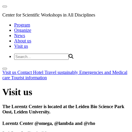
Center for Scientific Workshops in All Disciplines
Program
Organize
News
About us
Visit us
Visit us
Contact
Hotel
Travel sustainably
Emergencies and Medical
care
Tourist information
Visit us
The Lorentz Center is located at the Leiden Bio Science Park
Oost, Leiden University.
Lorentz Center @omega, @lambda and @rho