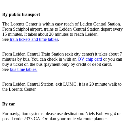
By public transport
The Lorentz Center is within easy reach of Leiden Central Station.
From Schiphol airport, trains to Leiden Central Station depart every
15 minutes. It takes about 20 minutes to reach Leiden.
See
train tickets and time tables
.
From Leiden Central Train Station (exit city center) it takes about 7
minutes by bus. You can check in with an
OV chip card
or you can
buy a ticket on the bus (payment only by credit or debit card).
See
bus time tables.
From Leiden Central Station, exit LUMC, it is a 20 minute walk to
the Lorentz Center.
By car
For navigation systems please use destination: Niels Bohrweg 4 or
postal code 2333 CA. Or plan your route via route planner.