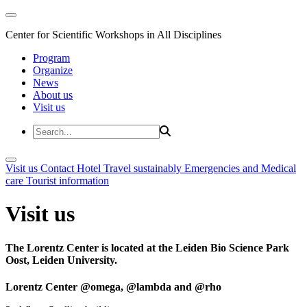
Center for Scientific Workshops in All Disciplines
Program
Organize
News
About us
Visit us
Visit us
Contact
Hotel
Travel sustainably
Emergencies and Medical
care
Tourist information
Visit us
The Lorentz Center is located at the Leiden Bio Science Park
Oost, Leiden University.
Lorentz Center @omega, @lambda and @rho