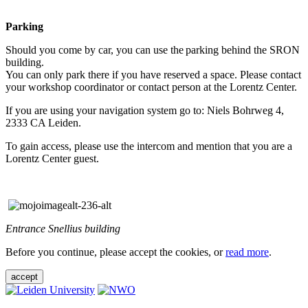
Parking
Should you come by car, you can use the parking behind the SRON
building.
You can only park there if you have reserved a space. Please contact
your workshop coordinator or contact person at the Lorentz Center.
If you are using your navigation system go to: Niels Bohrweg 4,
2333 CA Leiden.
To gain access, please use the intercom and mention that you are a
Lorentz Center guest.
Entrance Snellius building
Before you continue, please accept the cookies, or
read more
.
accept