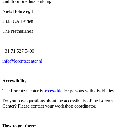
2nd floor Snellius building
Niels Bohrweg 1
2333 CA Leiden
The Netherlands
+31 71 527 5400
info@lorentzcenter.nl
Accessibility
The Lorentz Center is
accessible
for persons with disabilities.
Do you have questions about the accessibility of the Lorentz
Center? Please contact your workshop coordinator.
How to get there: