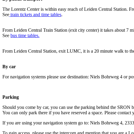
The Lorentz Center is within easy reach of Leiden Central Station. Fr
See
train tickets and time tables
.
From Leiden Central Train Station (exit city center) it takes about 7 
See
bus time tables.
From Leiden Central Station, exit LUMC, it is a 20 minute walk to th
By car
For navigation systems please use destination: Niels Bohrweg 4 or po
Parking
Should you come by car, you can use the parking behind the SRON b
You can only park there if you have reserved a space. Please contact 
If you are using your navigation system go to: Niels Bohrweg 4, 23
To gain access, please use the intercom and mention that you are a Lo