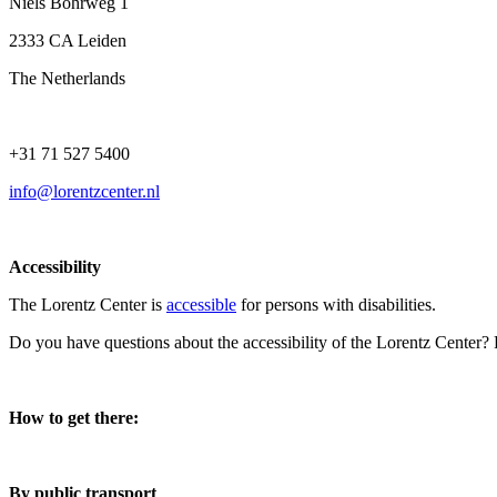
Niels Bohrweg 1
2333 CA Leiden
The Netherlands
+31 71 527 5400
info@lorentzcenter.nl
Accessibility
The Lorentz Center is
accessible
for persons with disabilities.
Do you have questions about the accessibility of the Lorentz Center?
How to get there:
By public transport