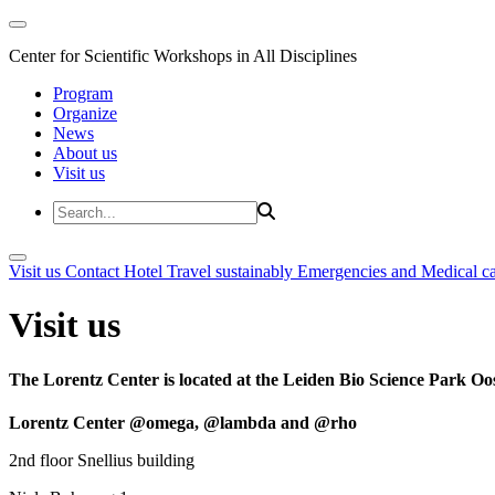
Center for Scientific Workshops in All Disciplines
Program
Organize
News
About us
Visit us
Visit us
Contact
Hotel
Travel sustainably
Emergencies and Medical c
Visit us
The Lorentz Center is located at the Leiden Bio Science Park Oos
Lorentz Center @omega, @lambda and @rho
2nd floor Snellius building