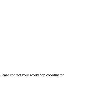
 Please contact your workshop coordinator.