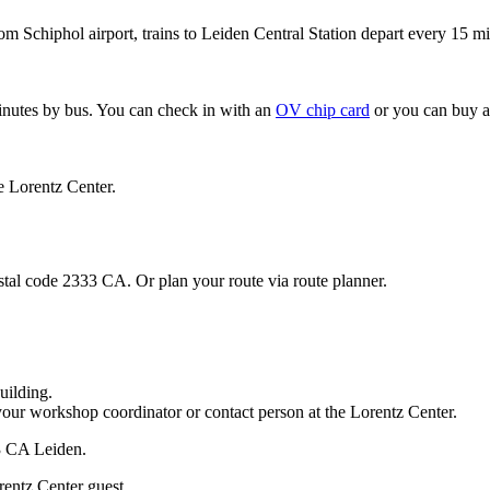
om Schiphol airport, trains to Leiden Central Station depart every 15 mi
minutes by bus. You can check in with an
OV chip card
or you can buy a
e Lorentz Center.
stal code 2333 CA. Or plan your route via route planner.
uilding.
your workshop coordinator or contact person at the Lorentz Center.
33 CA Leiden.
rentz Center guest.