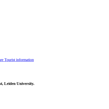
are
Tourist information
t, Leiden University.