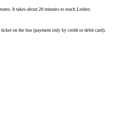
nutes. It takes about 20 minutes to reach Leiden.
 ticket on the bus (payment only by credit or debit card).