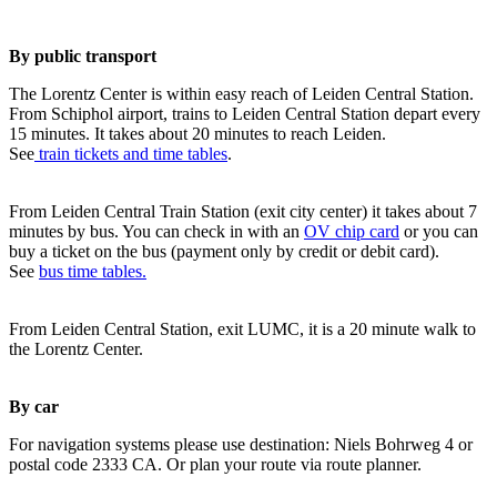
By public transport
The Lorentz Center is within easy reach of Leiden Central Station.
From Schiphol airport, trains to Leiden Central Station depart every
15 minutes. It takes about 20 minutes to reach Leiden.
See
train tickets and time tables
.
From Leiden Central Train Station (exit city center) it takes about 7
minutes by bus. You can check in with an
OV chip card
or you can
buy a ticket on the bus (payment only by credit or debit card).
See
bus time tables.
From Leiden Central Station, exit LUMC, it is a 20 minute walk to
the Lorentz Center.
By car
For navigation systems please use destination: Niels Bohrweg 4 or
postal code 2333 CA. Or plan your route via route planner.