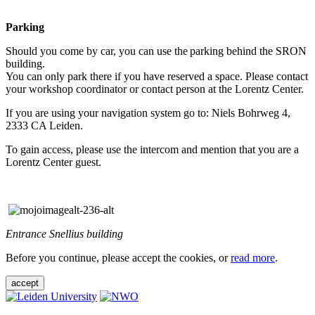
Parking
Should you come by car, you can use the parking behind the SRON
building.
You can only park there if you have reserved a space. Please contact
your workshop coordinator or contact person at the Lorentz Center.
If you are using your navigation system go to: Niels Bohrweg 4,
2333 CA Leiden.
To gain access, please use the intercom and mention that you are a
Lorentz Center guest.
Entrance Snellius building
Before you continue, please accept the cookies, or
read more
.
accept