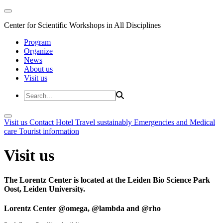
Center for Scientific Workshops in All Disciplines
Program
Organize
News
About us
Visit us
Visit us
Contact
Hotel
Travel sustainably
Emergencies and Medical
care
Tourist information
Visit us
The Lorentz Center is located at the Leiden Bio Science Park
Oost, Leiden University.
Lorentz Center @omega, @lambda and @rho