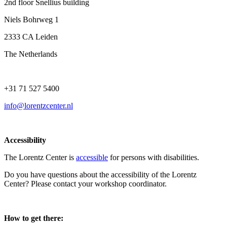
2nd floor Snellius building
Niels Bohrweg 1
2333 CA Leiden
The Netherlands
+31 71 527 5400
info@lorentzcenter.nl
Accessibility
The Lorentz Center is
accessible
for persons with disabilities.
Do you have questions about the accessibility of the Lorentz
Center? Please contact your workshop coordinator.
How to get there: