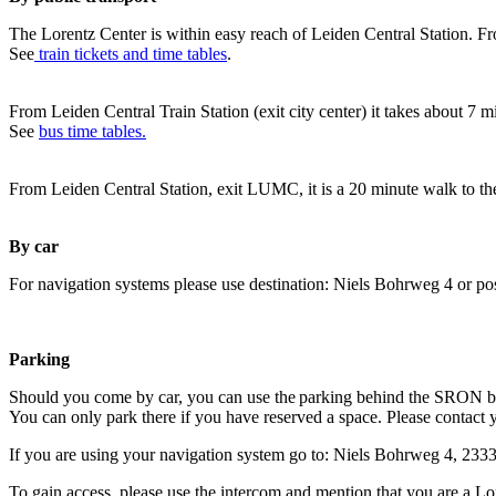
The Lorentz Center is within easy reach of Leiden Central Station. Fr
See
train tickets and time tables
.
From Leiden Central Train Station (exit city center) it takes about 7 
See
bus time tables.
From Leiden Central Station, exit LUMC, it is a 20 minute walk to th
By car
For navigation systems please use destination: Niels Bohrweg 4 or po
Parking
Should you come by car, you can use the parking behind the SRON b
You can only park there if you have reserved a space. Please contact 
If you are using your navigation system go to: Niels Bohrweg 4, 23
To gain access, please use the intercom and mention that you are a Lo