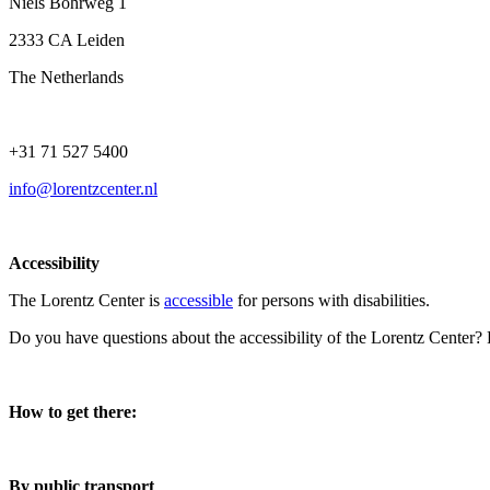
Niels Bohrweg 1
2333 CA Leiden
The Netherlands
+31 71 527 5400
info@lorentzcenter.nl
Accessibility
The Lorentz Center is
accessible
for persons with disabilities.
Do you have questions about the accessibility of the Lorentz Center?
How to get there:
By public transport