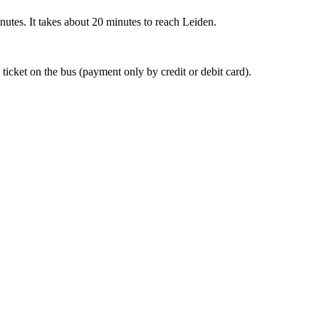
nutes. It takes about 20 minutes to reach Leiden.
 ticket on the bus (payment only by credit or debit card).