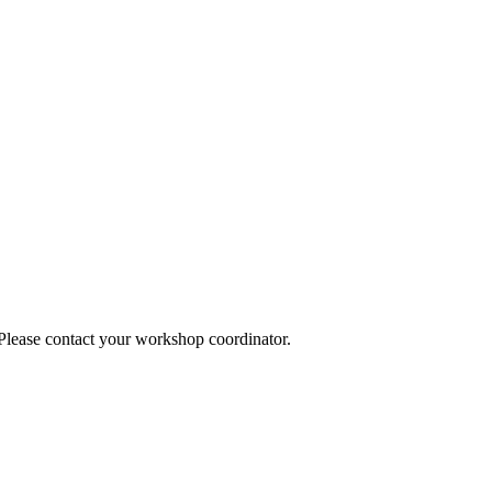
 Please contact your workshop coordinator.