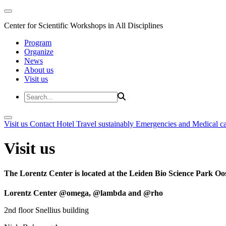
Center for Scientific Workshops in All Disciplines
Program
Organize
News
About us
Visit us
Visit us
Contact
Hotel
Travel sustainably
Emergencies and Medical c
Visit us
The Lorentz Center is located at the Leiden Bio Science Park Oos
Lorentz Center @omega, @lambda and @rho
2nd floor Snellius building