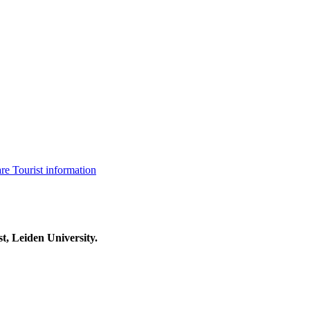
are
Tourist information
t, Leiden University.