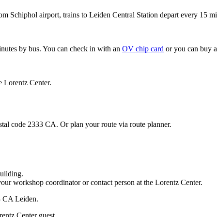
om Schiphol airport, trains to Leiden Central Station depart every 15 mi
minutes by bus. You can check in with an
OV chip card
or you can buy a
e Lorentz Center.
stal code 2333 CA. Or plan your route via route planner.
uilding.
your workshop coordinator or contact person at the Lorentz Center.
33 CA Leiden.
rentz Center guest.