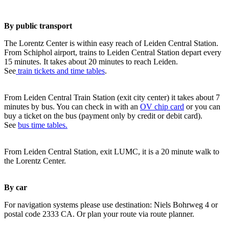
By public transport
The Lorentz Center is within easy reach of Leiden Central Station.
From Schiphol airport, trains to Leiden Central Station depart every
15 minutes. It takes about 20 minutes to reach Leiden.
See
train tickets and time tables
.
From Leiden Central Train Station (exit city center) it takes about 7
minutes by bus. You can check in with an
OV chip card
or you can
buy a ticket on the bus (payment only by credit or debit card).
See
bus time tables.
From Leiden Central Station, exit LUMC, it is a 20 minute walk to
the Lorentz Center.
By car
For navigation systems please use destination: Niels Bohrweg 4 or
postal code 2333 CA. Or plan your route via route planner.