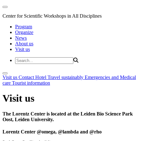
Center for Scientific Workshops in All Disciplines
Program
Organize
News
About us
Visit us
Visit us
Contact
Hotel
Travel sustainably
Emergencies and Medical
care
Tourist information
Visit us
The Lorentz Center is located at the Leiden Bio Science Park
Oost, Leiden University.
Lorentz Center @omega, @lambda and @rho