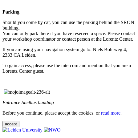
Parking
Should you come by car, you can use the parking behind the SRON
building.
You can only park there if you have reserved a space. Please contact
your workshop coordinator or contact person at the Lorentz Center.
If you are using your navigation system go to: Niels Bohrweg 4,
2333 CA Leiden.
To gain access, please use the intercom and mention that you are a
Lorentz Center guest.
Entrance Snellius building
Before you continue, please accept the cookies, or
read more
.
accept