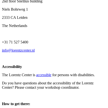
2nd floor Snellius building
Niels Bohrweg 1
2333 CA Leiden
The Netherlands
+31 71 527 5400
info@lorentzcenter.nl
Accessibility
The Lorentz Center is
accessible
for persons with disabilities.
Do you have questions about the accessibility of the Lorentz
Center? Please contact your workshop coordinator.
How to get there: