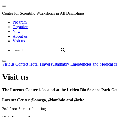
Center for Scientific Workshops in All Disciplines
Program
Organize
News
About us
Visit us
Visit us
Contact
Hotel
Travel sustainably
Emergencies and Medical c
Visit us
The Lorentz Center is located at the Leiden Bio Science Park Oos
Lorentz Center @omega, @lambda and @rho
2nd floor Snellius building