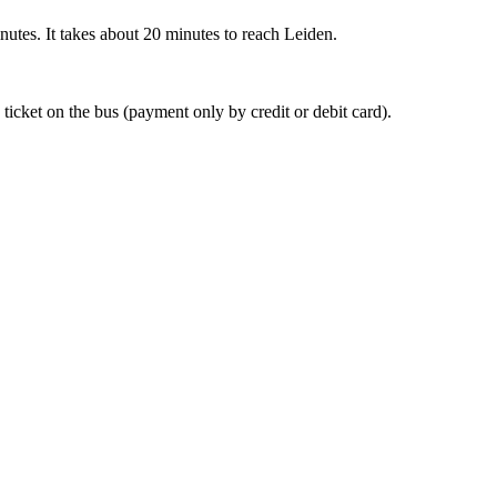
nutes. It takes about 20 minutes to reach Leiden.
 ticket on the bus (payment only by credit or debit card).