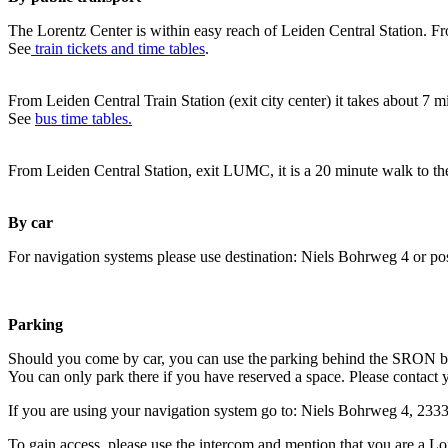
The Lorentz Center is within easy reach of Leiden Central Station. Fr
See
train tickets and time tables
.
From Leiden Central Train Station (exit city center) it takes about 7 
See
bus time tables.
From Leiden Central Station, exit LUMC, it is a 20 minute walk to th
By car
For navigation systems please use destination: Niels Bohrweg 4 or po
Parking
Should you come by car, you can use the parking behind the SRON b
You can only park there if you have reserved a space. Please contact 
If you are using your navigation system go to: Niels Bohrweg 4, 23
To gain access, please use the intercom and mention that you are a Lo