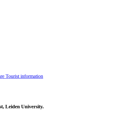
are
Tourist information
t, Leiden University.