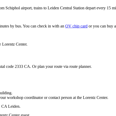
om Schiphol airport, trains to Leiden Central Station depart every 15 mi
minutes by bus. You can check in with an
OV chip card
or you can buy a
e Lorentz Center.
stal code 2333 CA. Or plan your route via route planner.
uilding.
your workshop coordinator or contact person at the Lorentz Center.
33 CA Leiden.
rentz Center guest.