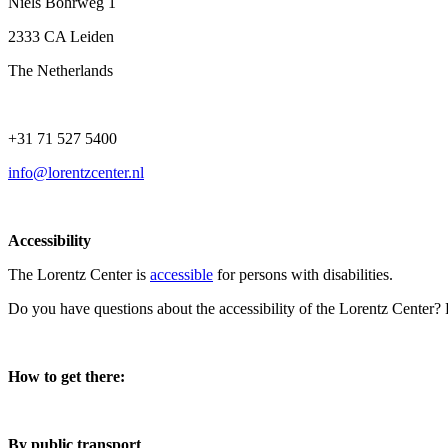
Niels Bohrweg 1
2333 CA Leiden
The Netherlands
+31 71 527 5400
info@lorentzcenter.nl
Accessibility
The Lorentz Center is
accessible
for persons with disabilities.
Do you have questions about the accessibility of the Lorentz Center?
How to get there:
By public transport