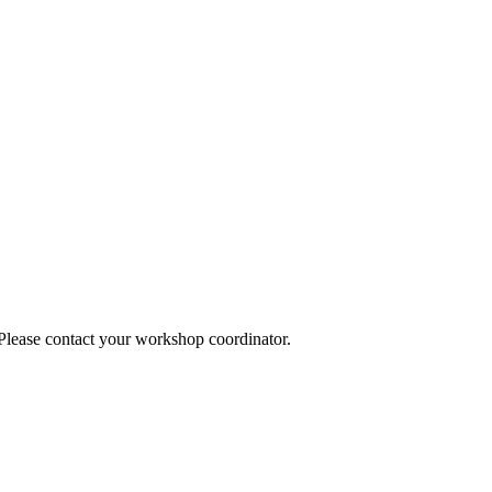
 Please contact your workshop coordinator.