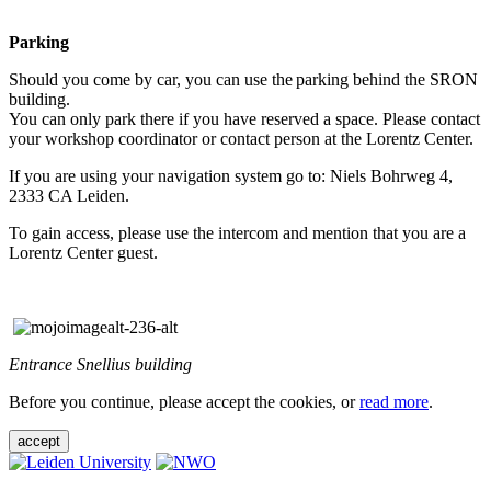
Parking
Should you come by car, you can use the parking behind the SRON
building.
You can only park there if you have reserved a space. Please contact
your workshop coordinator or contact person at the Lorentz Center.
If you are using your navigation system go to: Niels Bohrweg 4,
2333 CA Leiden.
To gain access, please use the intercom and mention that you are a
Lorentz Center guest.
Entrance Snellius building
Before you continue, please accept the cookies, or
read more
.
accept