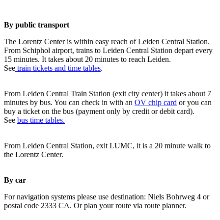
By public transport
The Lorentz Center is within easy reach of Leiden Central Station.
From Schiphol airport, trains to Leiden Central Station depart every
15 minutes. It takes about 20 minutes to reach Leiden.
See
train tickets and time tables
.
From Leiden Central Train Station (exit city center) it takes about 7
minutes by bus. You can check in with an
OV chip card
or you can
buy a ticket on the bus (payment only by credit or debit card).
See
bus time tables.
From Leiden Central Station, exit LUMC, it is a 20 minute walk to
the Lorentz Center.
By car
For navigation systems please use destination: Niels Bohrweg 4 or
postal code 2333 CA. Or plan your route via route planner.