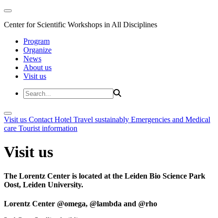
Center for Scientific Workshops in All Disciplines
Program
Organize
News
About us
Visit us
Visit us
Contact
Hotel
Travel sustainably
Emergencies and Medical
care
Tourist information
Visit us
The Lorentz Center is located at the Leiden Bio Science Park
Oost, Leiden University.
Lorentz Center @omega, @lambda and @rho