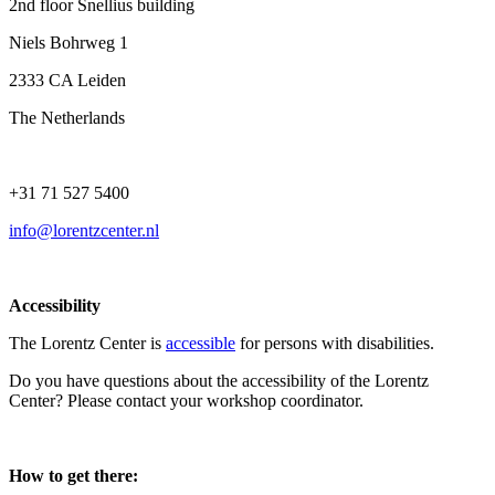
2nd floor Snellius building
Niels Bohrweg 1
2333 CA Leiden
The Netherlands
+31 71 527 5400
info@lorentzcenter.nl
Accessibility
The Lorentz Center is
accessible
for persons with disabilities.
Do you have questions about the accessibility of the Lorentz
Center? Please contact your workshop coordinator.
How to get there: