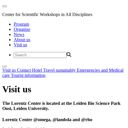
Center for Scientific Workshops in All Disciplines
Program
Organize
News
About us
Visit us
Visit us
Contact
Hotel
Travel sustainably
Emergencies and Medical
care
Tourist information
Visit us
The Lorentz Center is located at the Leiden Bio Science Park
Oost, Leiden University.
Lorentz Center @omega, @lambda and @rho