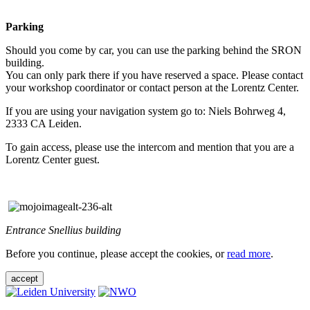
Parking
Should you come by car, you can use the parking behind the SRON
building.
You can only park there if you have reserved a space. Please contact
your workshop coordinator or contact person at the Lorentz Center.
If you are using your navigation system go to: Niels Bohrweg 4,
2333 CA Leiden.
To gain access, please use the intercom and mention that you are a
Lorentz Center guest.
Entrance Snellius building
Before you continue, please accept the cookies, or
read more
.
accept