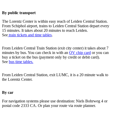
By public transport
The Lorentz Center is within easy reach of Leiden Central Station.
From Schiphol airport, trains to Leiden Central Station depart every
15 minutes. It takes about 20 minutes to reach Leiden.
See
train tickets and time tables
.
From Leiden Central Train Station (exit city center) it takes about 7
minutes by bus. You can check in with an
OV chip card
or you can
buy a ticket on the bus (payment only by credit or debit card).
See
bus time tables.
From Leiden Central Station, exit LUMC, it is a 20 minute walk to
the Lorentz Center.
By car
For navigation systems please use destination: Niels Bohrweg 4 or
postal code 2333 CA. Or plan your route via route planner.