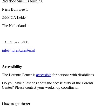
2nd floor Snellius building
Niels Bohrweg 1
2333 CA Leiden
The Netherlands
+31 71 527 5400
info@lorentzcenter.nl
Accessibility
The Lorentz Center is
accessible
for persons with disabilities.
Do you have questions about the accessibility of the Lorentz
Center? Please contact your workshop coordinator.
How to get there: