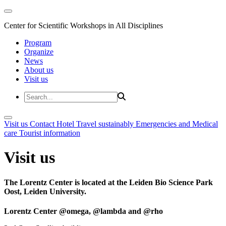
Center for Scientific Workshops in All Disciplines
Program
Organize
News
About us
Visit us
Visit us
Contact
Hotel
Travel sustainably
Emergencies and Medical
care
Tourist information
Visit us
The Lorentz Center is located at the Leiden Bio Science Park
Oost, Leiden University.
Lorentz Center @omega, @lambda and @rho