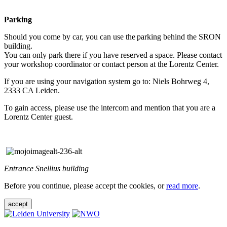
Parking
Should you come by car, you can use the parking behind the SRON
building.
You can only park there if you have reserved a space. Please contact
your workshop coordinator or contact person at the Lorentz Center.
If you are using your navigation system go to: Niels Bohrweg 4,
2333 CA Leiden.
To gain access, please use the intercom and mention that you are a
Lorentz Center guest.
Entrance Snellius building
Before you continue, please accept the cookies, or
read more
.
accept