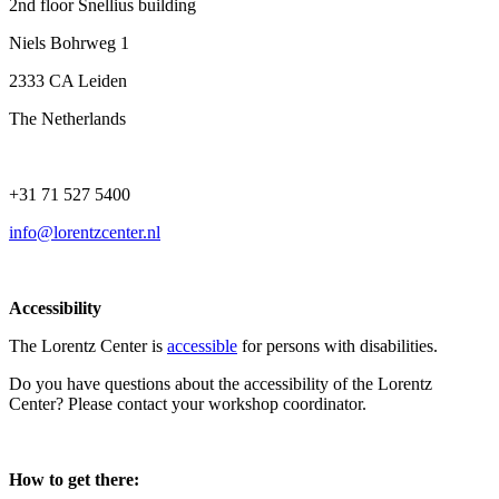
2nd floor Snellius building
Niels Bohrweg 1
2333 CA Leiden
The Netherlands
+31 71 527 5400
info@lorentzcenter.nl
Accessibility
The Lorentz Center is
accessible
for persons with disabilities.
Do you have questions about the accessibility of the Lorentz
Center? Please contact your workshop coordinator.
How to get there: