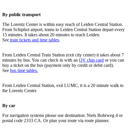
By public transport
The Lorentz Center is within easy reach of Leiden Central Station.
From Schiphol airport, trains to Leiden Central Station depart every
15 minutes. It takes about 20 minutes to reach Leiden.
See
train tickets and time tables
.
From Leiden Central Train Station (exit city center) it takes about 7
minutes by bus. You can check in with an
OV chip card
or you can
buy a ticket on the bus (payment only by credit or debit card).
See
bus time tables.
From Leiden Central Station, exit LUMC, it is a 20 minute walk to
the Lorentz Center.
By car
For navigation systems please use destination: Niels Bohrweg 4 or
postal code 2333 CA. Or plan your route via route planner.