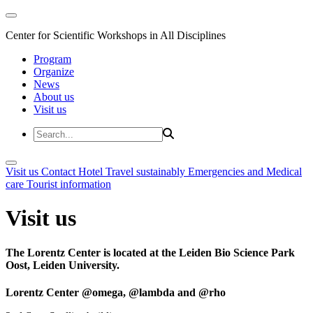
Center for Scientific Workshops in All Disciplines
Program
Organize
News
About us
Visit us
Visit us
Contact
Hotel
Travel sustainably
Emergencies and Medical
care
Tourist information
Visit us
The Lorentz Center is located at the Leiden Bio Science Park
Oost, Leiden University.
Lorentz Center @omega, @lambda and @rho