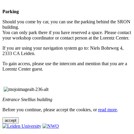
Parking
Should you come by car, you can use the parking behind the SRON
building.
You can only park there if you have reserved a space. Please contact
your workshop coordinator or contact person at the Lorentz Center.
If you are using your navigation system go to: Niels Bohrweg 4,
2333 CA Leiden.
To gain access, please use the intercom and mention that you are a
Lorentz Center guest.
Entrance Snellius building
Before you continue, please accept the cookies, or
read more
.
accept