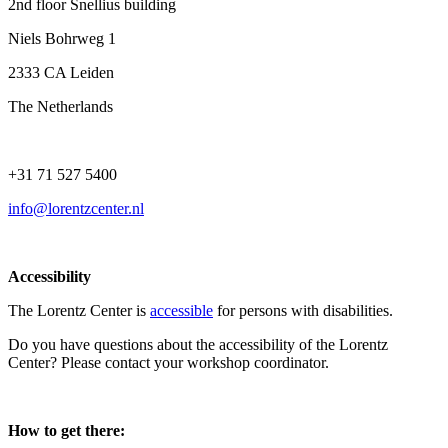
2nd floor Snellius building
Niels Bohrweg 1
2333 CA Leiden
The Netherlands
+31 71 527 5400
info@lorentzcenter.nl
Accessibility
The Lorentz Center is
accessible
for persons with disabilities.
Do you have questions about the accessibility of the Lorentz
Center? Please contact your workshop coordinator.
How to get there: