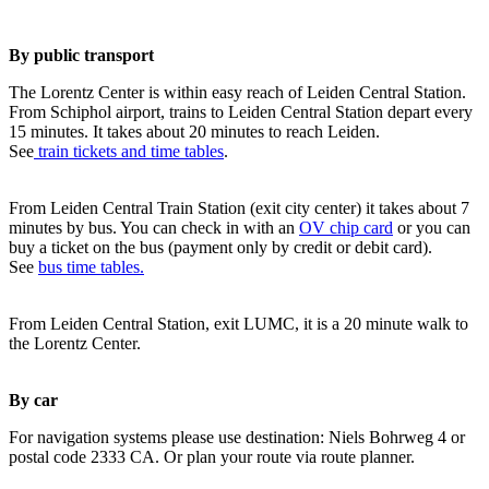
By public transport
The Lorentz Center is within easy reach of Leiden Central Station.
From Schiphol airport, trains to Leiden Central Station depart every
15 minutes. It takes about 20 minutes to reach Leiden.
See
train tickets and time tables
.
From Leiden Central Train Station (exit city center) it takes about 7
minutes by bus. You can check in with an
OV chip card
or you can
buy a ticket on the bus (payment only by credit or debit card).
See
bus time tables.
From Leiden Central Station, exit LUMC, it is a 20 minute walk to
the Lorentz Center.
By car
For navigation systems please use destination: Niels Bohrweg 4 or
postal code 2333 CA. Or plan your route via route planner.