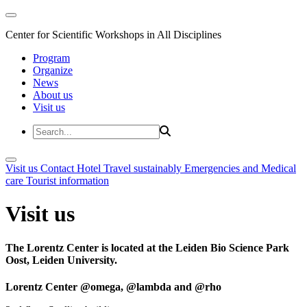
Center for Scientific Workshops in All Disciplines
Program
Organize
News
About us
Visit us
Visit us
Contact
Hotel
Travel sustainably
Emergencies and Medical
care
Tourist information
Visit us
The Lorentz Center is located at the Leiden Bio Science Park
Oost, Leiden University.
Lorentz Center @omega, @lambda and @rho