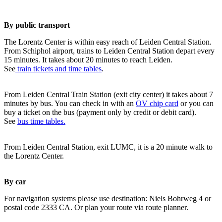
By public transport
The Lorentz Center is within easy reach of Leiden Central Station.
From Schiphol airport, trains to Leiden Central Station depart every
15 minutes. It takes about 20 minutes to reach Leiden.
See
train tickets and time tables
.
From Leiden Central Train Station (exit city center) it takes about 7
minutes by bus. You can check in with an
OV chip card
or you can
buy a ticket on the bus (payment only by credit or debit card).
See
bus time tables.
From Leiden Central Station, exit LUMC, it is a 20 minute walk to
the Lorentz Center.
By car
For navigation systems please use destination: Niels Bohrweg 4 or
postal code 2333 CA. Or plan your route via route planner.