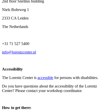
2nd floor Snellius building
Niels Bohrweg 1
2333 CA Leiden
The Netherlands
+31 71 527 5400
info@lorentzcenter.nl
Accessibility
The Lorentz Center is
accessible
for persons with disabilities.
Do you have questions about the accessibility of the Lorentz
Center? Please contact your workshop coordinator.
How to get there: