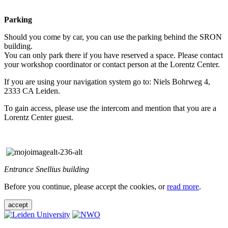
Parking
Should you come by car, you can use the parking behind the SRON
building.
You can only park there if you have reserved a space. Please contact
your workshop coordinator or contact person at the Lorentz Center.
If you are using your navigation system go to: Niels Bohrweg 4,
2333 CA Leiden.
To gain access, please use the intercom and mention that you are a
Lorentz Center guest.
Entrance Snellius building
Before you continue, please accept the cookies, or
read more
.
accept