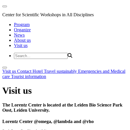
Center for Scientific Workshops in All Disciplines
Program
Organize
News
About us
Visit us
Visit us
Contact
Hotel
Travel sustainably
Emergencies and Medical
care
Tourist information
Visit us
The Lorentz Center is located at the Leiden Bio Science Park
Oost, Leiden University.
Lorentz Center @omega, @lambda and @rho