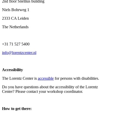
2nd floor Snellius building
Niels Bohrweg 1
2333 CA Leiden
The Netherlands
+31 71 527 5400
info@lorentzcenter.nl
Accessibility
The Lorentz Center is
accessible
for persons with disabilities.
Do you have questions about the accessibility of the Lorentz
Center? Please contact your workshop coordinator.
How to get there: