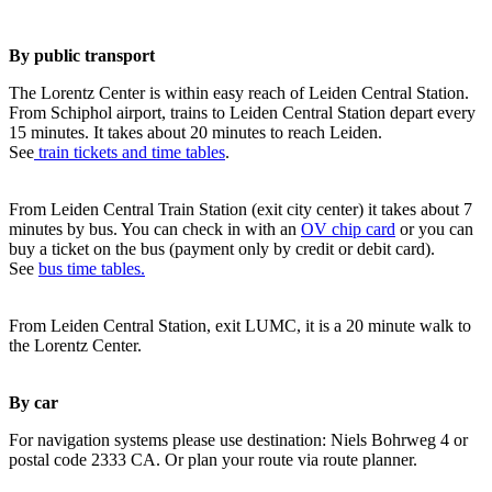
By public transport
The Lorentz Center is within easy reach of Leiden Central Station.
From Schiphol airport, trains to Leiden Central Station depart every
15 minutes. It takes about 20 minutes to reach Leiden.
See
train tickets and time tables
.
From Leiden Central Train Station (exit city center) it takes about 7
minutes by bus. You can check in with an
OV chip card
or you can
buy a ticket on the bus (payment only by credit or debit card).
See
bus time tables.
From Leiden Central Station, exit LUMC, it is a 20 minute walk to
the Lorentz Center.
By car
For navigation systems please use destination: Niels Bohrweg 4 or
postal code 2333 CA. Or plan your route via route planner.