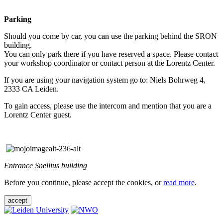
Parking
Should you come by car, you can use the parking behind the SRON
building.
You can only park there if you have reserved a space. Please contact
your workshop coordinator or contact person at the Lorentz Center.
If you are using your navigation system go to: Niels Bohrweg 4,
2333 CA Leiden.
To gain access, please use the intercom and mention that you are a
Lorentz Center guest.
Entrance Snellius building
Before you continue, please accept the cookies, or
read more
.
accept